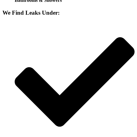
Bathrooms & Showers
We Find Leaks Under: