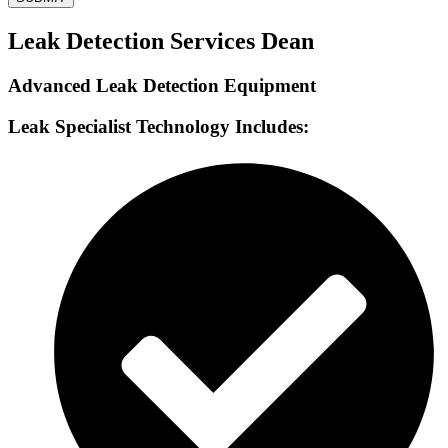
Leak Detection Services Dean
Advanced Leak Detection Equipment
Leak Specialist Technology Includes: