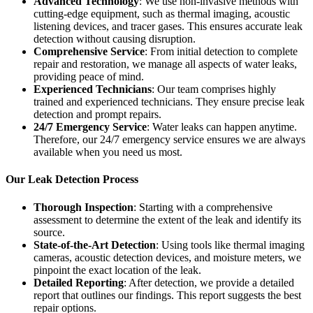
Advanced Technology
: We use non-invasive methods with
cutting-edge equipment, such as thermal imaging, acoustic
listening devices, and tracer gases. This ensures accurate leak
detection without causing disruption.
Comprehensive Service
: From initial detection to complete
repair and restoration, we manage all aspects of water leaks,
providing peace of mind.
Experienced Technicians
: Our team comprises highly
trained and experienced technicians. They ensure precise leak
detection and prompt repairs.
24/7 Emergency Service
: Water leaks can happen anytime.
Therefore, our 24/7 emergency service ensures we are always
available when you need us most.
Our Leak Detection Process
Thorough Inspection
: Starting with a comprehensive
assessment to determine the extent of the leak and identify its
source.
State-of-the-Art Detection
: Using tools like thermal imaging
cameras, acoustic detection devices, and moisture meters, we
pinpoint the exact location of the leak.
Detailed Reporting
: After detection, we provide a detailed
report that outlines our findings. This report suggests the best
repair options.