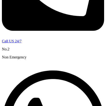
Call US 24/7
No.2
Non Emergency