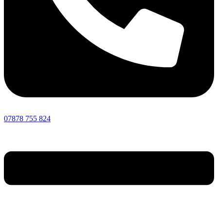
07878 755 824