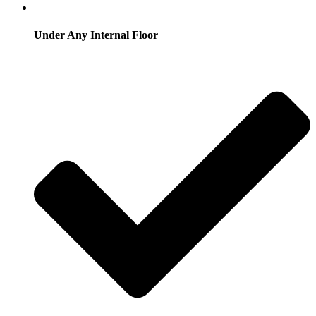
Under Any Internal Floor