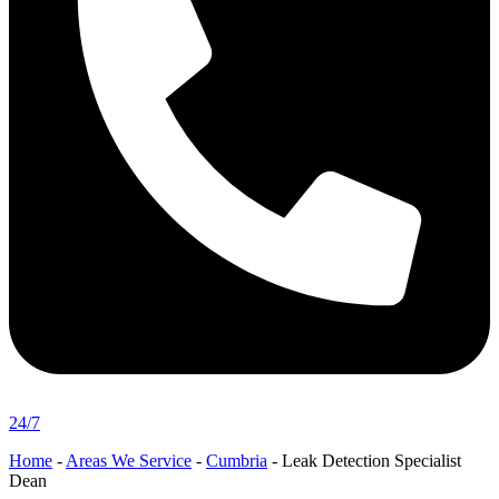
24/7
Home
-
Areas We Service
-
Cumbria
-
Leak Detection Specialist
Dean