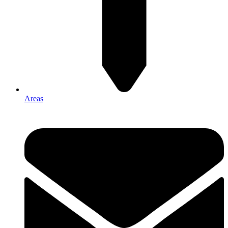
Areas