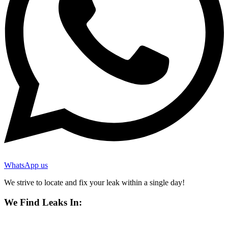
WhatsApp us
We strive to locate and fix your leak within a single day!
We Find Leaks In: