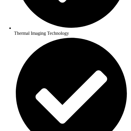
Thermal Imaging Technology