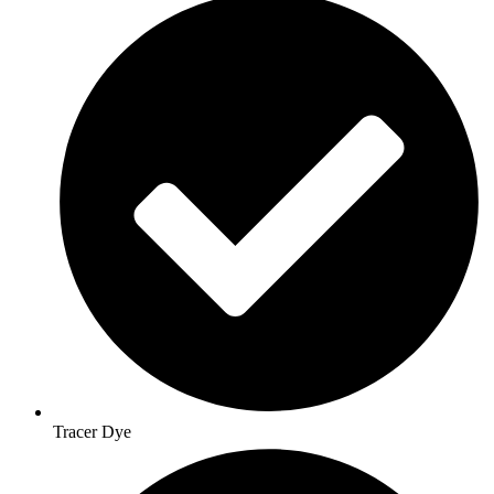
Tracer Dye