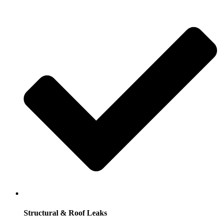
Structural & Roof Leaks