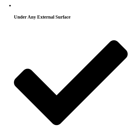
Under Any External Surface