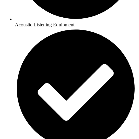
Acoustic Listening Equipment