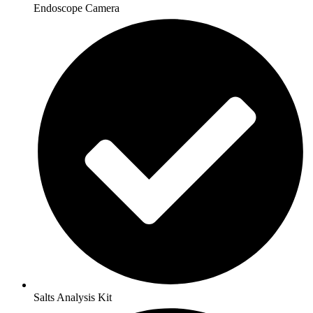
Endoscope Camera
Salts Analysis Kit