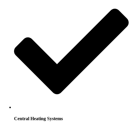
Central Heating Systems