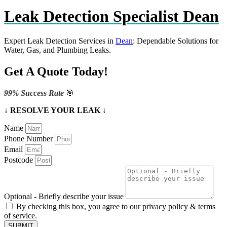
Leak Detection Specialist Dean
Expert Leak Detection Services in
Dean
: Dependable Solutions for
Water, Gas, and Plumbing Leaks.
Get A Quote Today!
99% Success Rate
🎯
↓ RESOLVE YOUR LEAK ↓
Name
Phone Number
Email
Postcode
Optional - Briefly describe your issue
By checking this box, you agree to our privacy policy & terms
of service.
SUBMIT