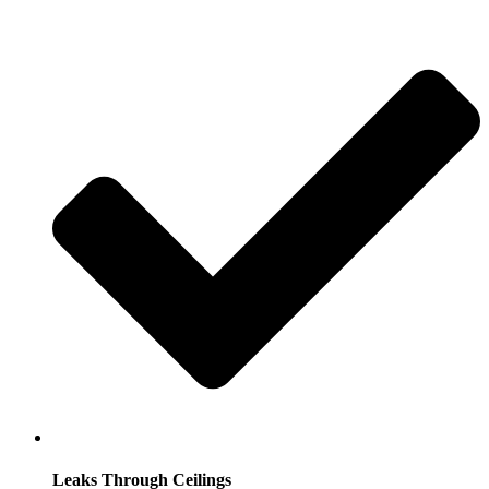
Leaks Through Ceilings