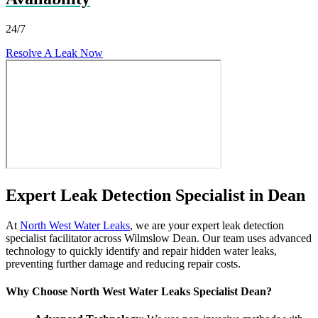
24/7
Resolve A Leak Now
Expert Leak Detection Specialist in Dean
At
North West Water Leaks
, we are your expert leak detection
specialist facilitator across Wilmslow Dean. Our team uses advanced
technology to quickly identify and repair hidden water leaks,
preventing further damage and reducing repair costs.
Why Choose North West Water Leaks Specialist Dean?