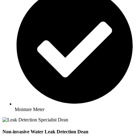
Moisture Meter
Non-invasive Water Leak Detection Dean​