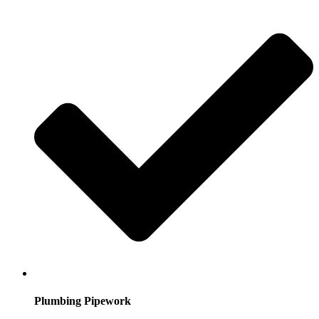
Plumbing Pipework