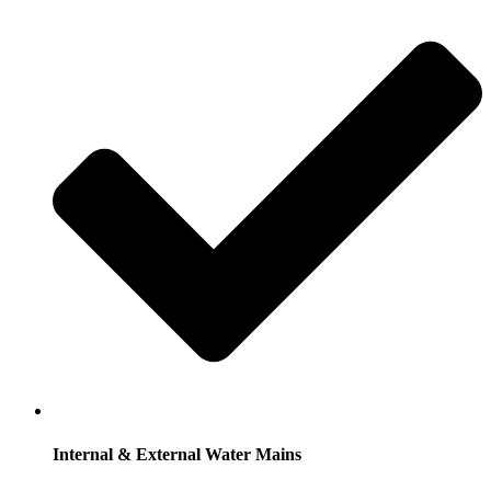
Internal & External Water Mains