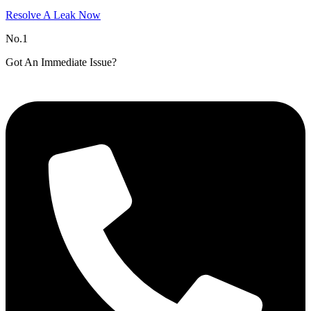
Resolve A Leak Now
No.1
Got An Immediate Issue?