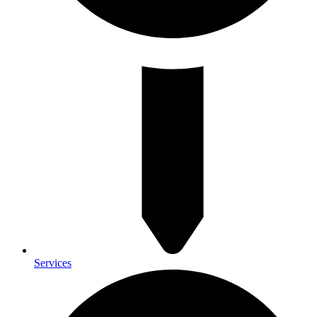
Services