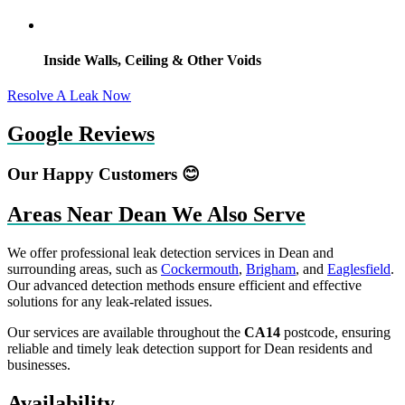
Inside Walls, Ceiling & Other Voids
Resolve A Leak Now
Google Reviews
Our Happy Customers 😊
Areas Near Dean We Also Serve
We offer professional leak detection services in Dean and
surrounding areas, such as
Cockermouth
,
Brigham
, and
Eaglesfield
.
Our advanced detection methods ensure efficient and effective
solutions for any leak-related issues.
Our services are available throughout the
CA14
postcode, ensuring
reliable and timely leak detection support for Dean residents and
businesses.
Availability