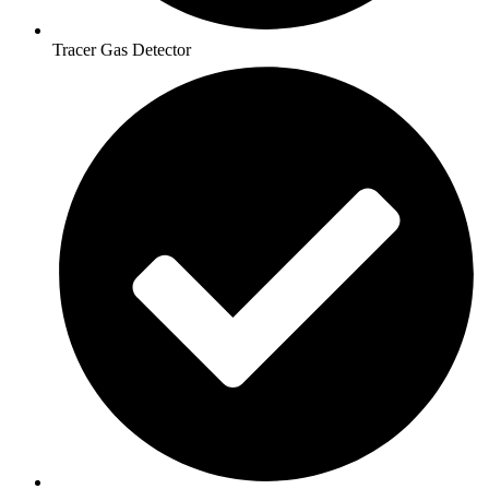
Tracer Gas Detector