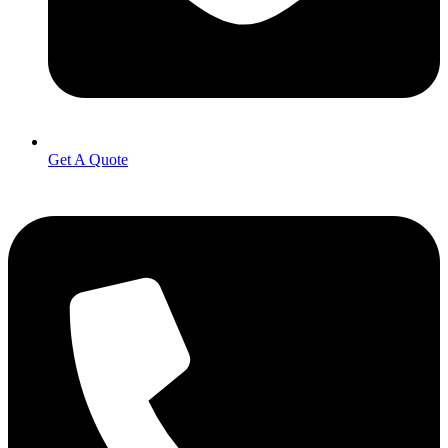
Get A Quote