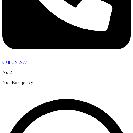
Call US 24/7
No.2
Non Emergency