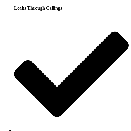
Leaks Through Ceilings