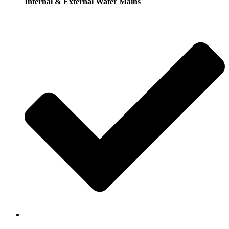
Internal & External Water Mains