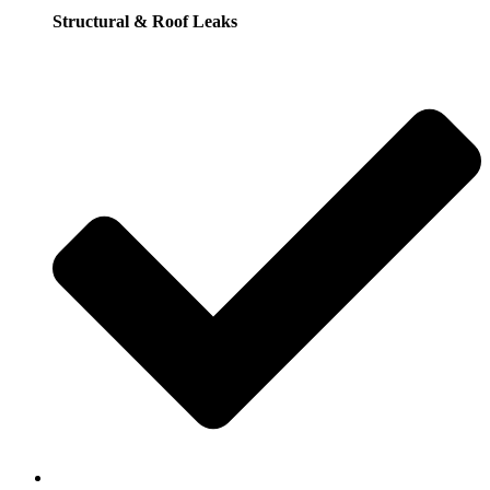
Structural & Roof Leaks