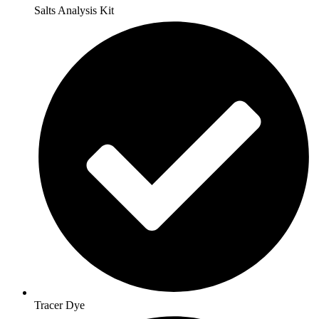
Salts Analysis Kit
Tracer Dye