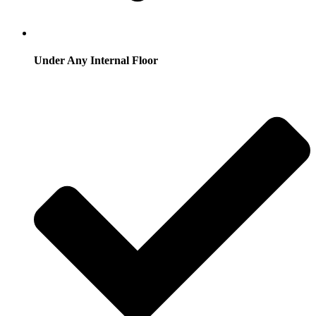
Under Any Internal Floor