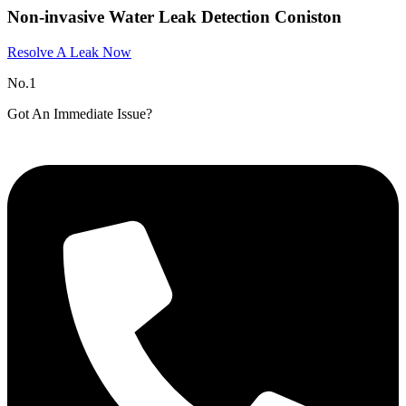
Non-invasive Water Leak Detection Coniston​
Resolve A Leak Now
No.1
Got An Immediate Issue?