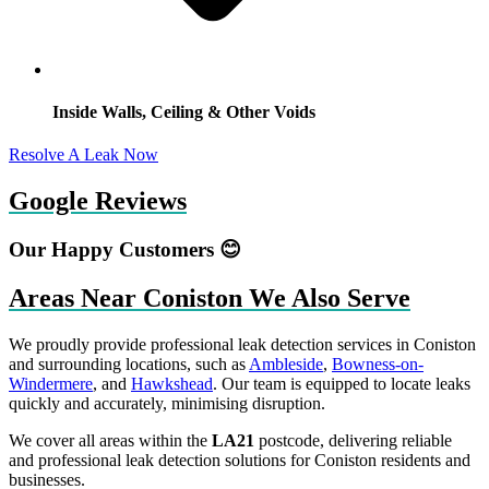
Inside Walls, Ceiling & Other Voids
Resolve A Leak Now
Google Reviews
Our Happy Customers 😊
Areas Near Coniston We Also Serve
We proudly provide professional leak detection services in Coniston
and surrounding locations, such as
Ambleside
,
Bowness-on-
Windermere
, and
Hawkshead
. Our team is equipped to locate leaks
quickly and accurately, minimising disruption.
We cover all areas within the
LA21
postcode, delivering reliable
and professional leak detection solutions for Coniston residents and
businesses.