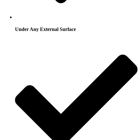
Under Any External Surface