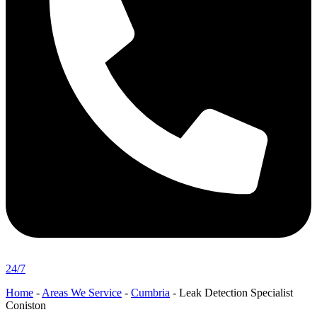
24/7
Home
-
Areas We Service
-
Cumbria
-
Leak Detection Specialist
Coniston