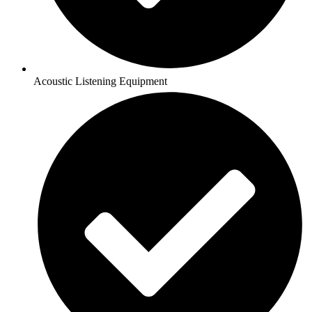
Acoustic Listening Equipment