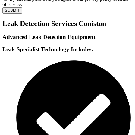
of service.
SUBMIT
Leak Detection Services Coniston
Advanced Leak Detection Equipment
Leak Specialist Technology Includes: