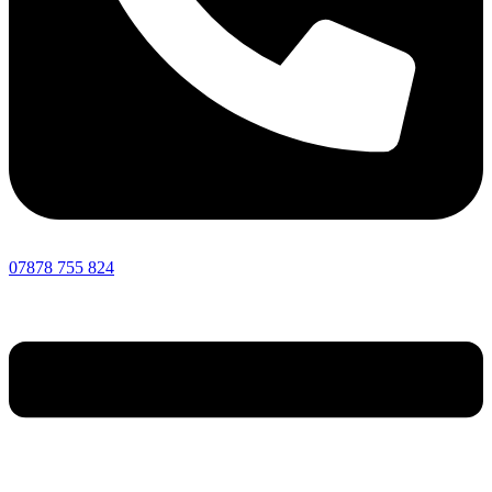
07878 755 824