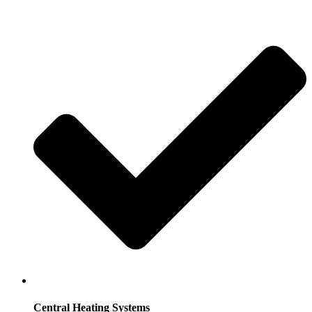
Central Heating Systems