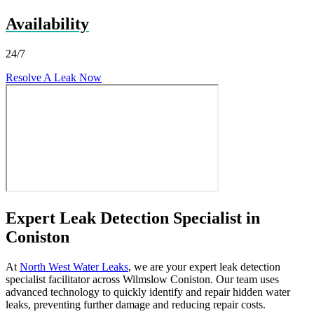
Availability
24/7
Resolve A Leak Now
Expert Leak Detection Specialist in
Coniston
At
North West Water Leaks
, we are your expert leak detection
specialist facilitator across Wilmslow Coniston. Our team uses
advanced technology to quickly identify and repair hidden water
leaks, preventing further damage and reducing repair costs.