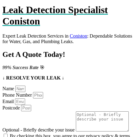
Leak Detection Specialist
Coniston
Expert Leak Detection Services in
Coniston
: Dependable Solutions
for Water, Gas, and Plumbing Leaks.
Get A Quote Today!
99% Success Rate
🎯
↓ RESOLVE YOUR LEAK ↓
Name
Phone Number
Email
Postcode
Optional - Briefly describe your issue
By checking this box, you agree to our privacy policy & terms