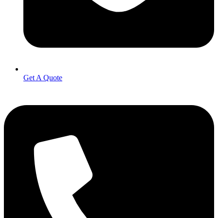
Get A Quote