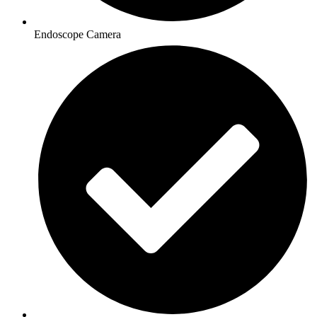
Endoscope Camera