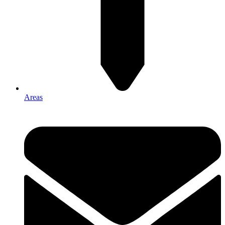
Areas