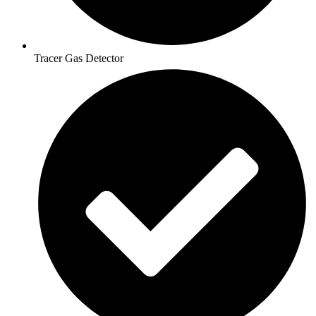
Tracer Gas Detector