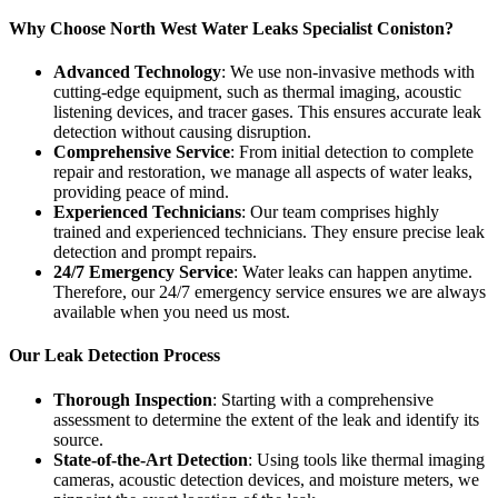
Why Choose North West Water Leaks Specialist Coniston?
Advanced Technology
: We use non-invasive methods with
cutting-edge equipment, such as thermal imaging, acoustic
listening devices, and tracer gases. This ensures accurate leak
detection without causing disruption.
Comprehensive Service
: From initial detection to complete
repair and restoration, we manage all aspects of water leaks,
providing peace of mind.
Experienced Technicians
: Our team comprises highly
trained and experienced technicians. They ensure precise leak
detection and prompt repairs.
24/7 Emergency Service
: Water leaks can happen anytime.
Therefore, our 24/7 emergency service ensures we are always
available when you need us most.
Our Leak Detection Process
Thorough Inspection
: Starting with a comprehensive
assessment to determine the extent of the leak and identify its
source.
State-of-the-Art Detection
: Using tools like thermal imaging
cameras, acoustic detection devices, and moisture meters, we