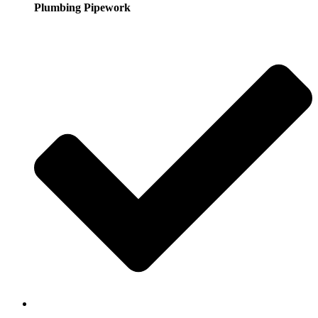
Plumbing Pipework