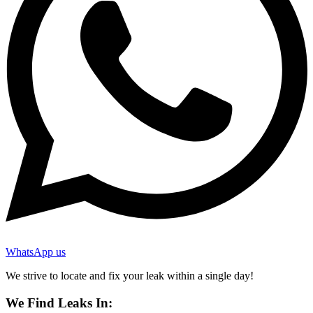
WhatsApp us
We strive to locate and fix your leak within a single day!
We Find Leaks In: