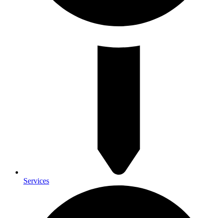
Services