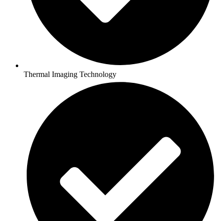
Thermal Imaging Technology