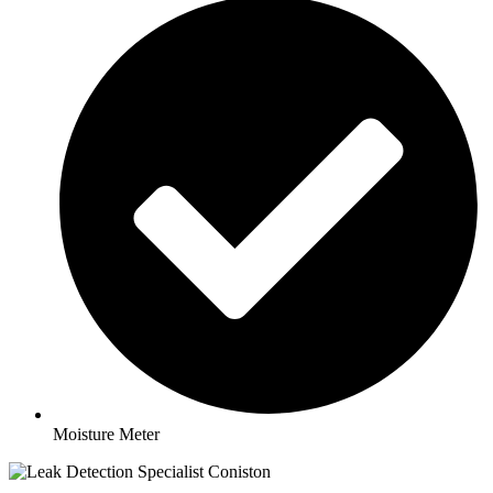
Moisture Meter