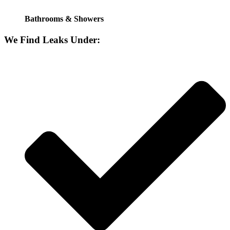
Bathrooms & Showers
We Find Leaks Under: