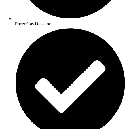
Tracer Gas Detector