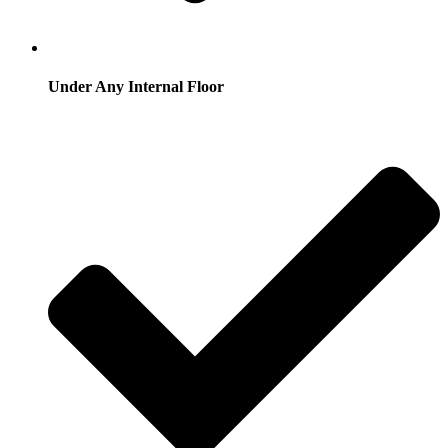
Under Any Internal Floor