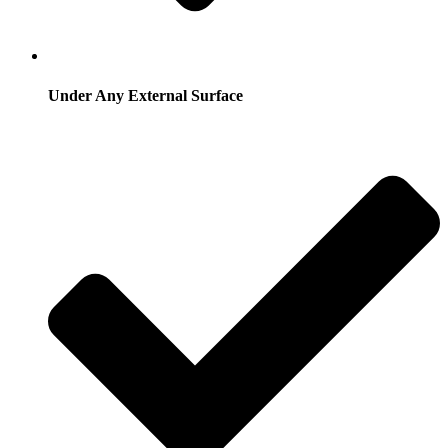
Under Any External Surface