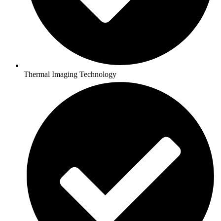
Thermal Imaging Technology