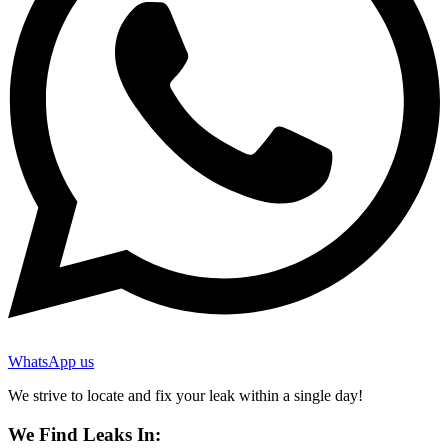
WhatsApp us
We strive to locate and fix your leak within a single day!
We Find Leaks In: