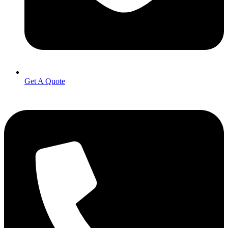
Get A Quote