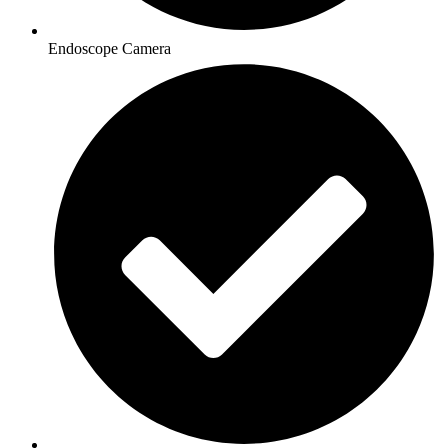
Endoscope Camera