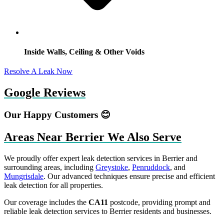
Inside Walls, Ceiling & Other Voids
Resolve A Leak Now
Google Reviews
Our Happy Customers 😊
Areas Near Berrier We Also Serve
We proudly offer expert leak detection services in Berrier and
surrounding areas, including
Greystoke
,
Penruddock
, and
Mungrisdale
. Our advanced techniques ensure precise and efficient
leak detection for all properties.
Our coverage includes the
CA11
postcode, providing prompt and
reliable leak detection services to Berrier residents and businesses.