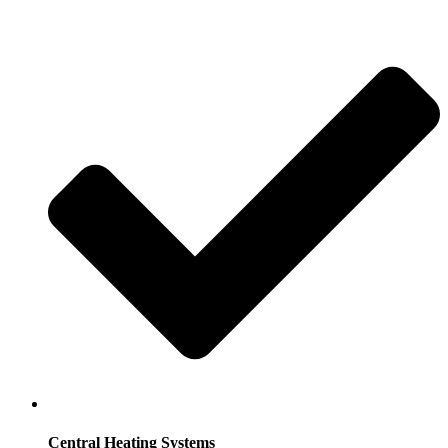
Central Heating Systems