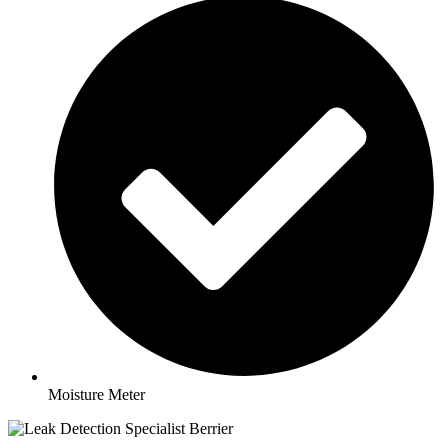
Moisture Meter