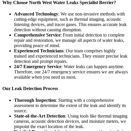
Why Choose North West Water Leaks Specialist Berrier?
Advanced Technology
: We use non-invasive methods with
cutting-edge equipment, such as thermal imaging, acoustic
listening devices, and tracer gases. This ensures accurate leak
detection without causing disruption.
Comprehensive Service
: From initial detection to complete
repair and restoration, we manage all aspects of water leaks,
providing peace of mind.
Experienced Technicians
: Our team comprises highly
trained and experienced technicians. They ensure precise leak
detection and prompt repairs.
24/7 Emergency Service
: Water leaks can happen anytime.
Therefore, our 24/7 emergency service ensures we are always
available when you need us most.
Our Leak Detection Process
Thorough Inspection
: Starting with a comprehensive
assessment to determine the extent of the leak and identify its
source.
State-of-the-Art Detection
: Using tools like thermal imaging
cameras, acoustic detection devices, and moisture meters, we
pinpoint the exact location of the leak.