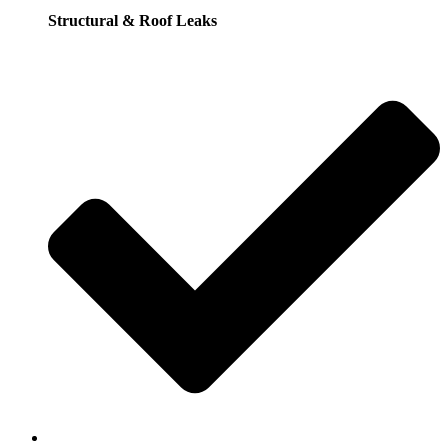
Structural & Roof Leaks