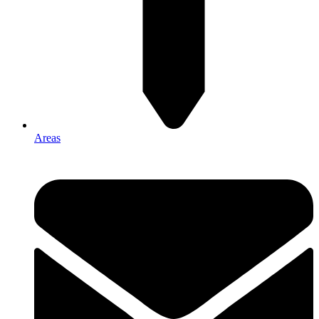
Areas