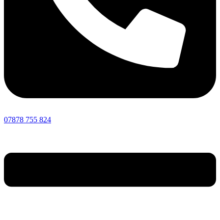
07878 755 824