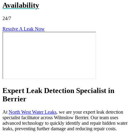
Availability
24/7
Resolve A Leak Now
Expert Leak Detection Specialist in
Berrier
At
North West Water Leaks
, we are your expert leak detection
specialist facilitator across Wilmslow Berrier. Our team uses
advanced technology to quickly identify and repair hidden water
leaks, preventing further damage and reducing repair costs.