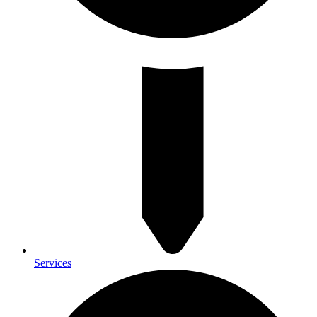
Services