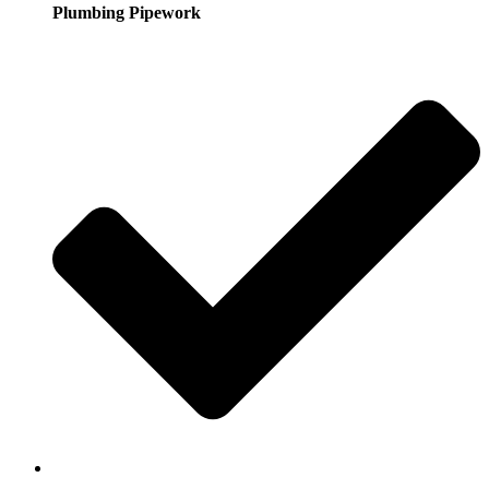
Plumbing Pipework