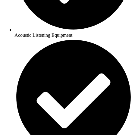
Acoustic Listening Equipment