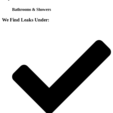
Bathrooms & Showers
We Find Leaks Under: