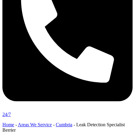
24/7
Home
-
Areas We Service
-
Cumbria
-
Leak Detection Specialist
Berrier