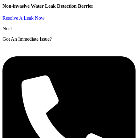
Non-invasive Water Leak Detection Berrier​
Resolve A Leak Now
No.1
Got An Immediate Issue?