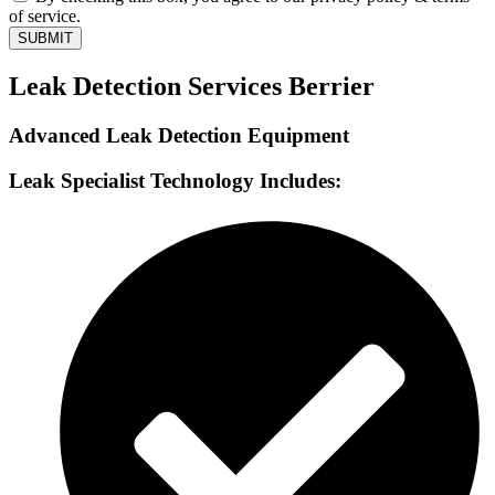
of service.
SUBMIT
Leak Detection Services Berrier
Advanced Leak Detection Equipment
Leak Specialist Technology Includes: