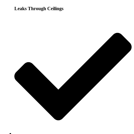
Leaks Through Ceilings