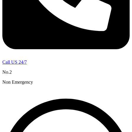
Call US 24/7
No.2
Non Emergency