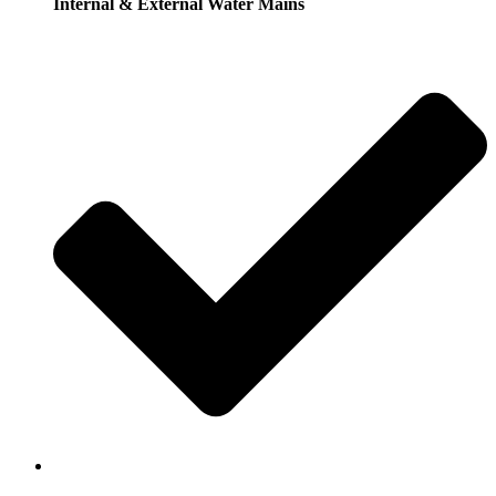
Internal & External Water Mains