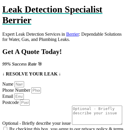
Leak Detection Specialist
Berrier
Expert Leak Detection Services in
Berrier
: Dependable Solutions
for Water, Gas, and Plumbing Leaks.
Get A Quote Today!
99% Success Rate
🎯
↓ RESOLVE YOUR LEAK ↓
Name
Phone Number
Email
Postcode
Optional - Briefly describe your issue
By checking this box, you agree to our privacy policy & terms