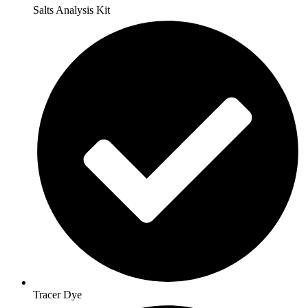
Salts Analysis Kit
Tracer Dye