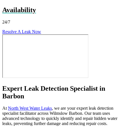
Availability
24/7
Resolve A Leak Now
Expert Leak Detection Specialist in
Barbon
At
North West Water Leaks
, we are your expert leak detection
specialist facilitator across Wilmslow Barbon. Our team uses
advanced technology to quickly identify and repair hidden water
leaks, preventing further damage and reducing repair costs.