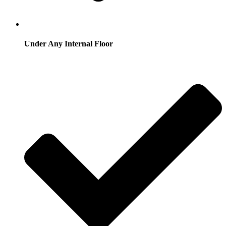
Under Any Internal Floor