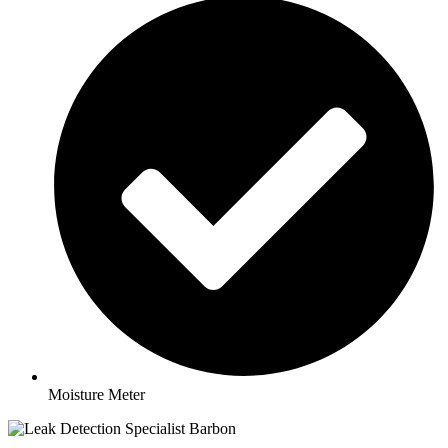
Moisture Meter