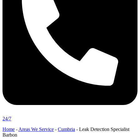
24/7
Home
-
Areas We Service
-
Cumbria
-
Leak Detection Specialist
Barbon