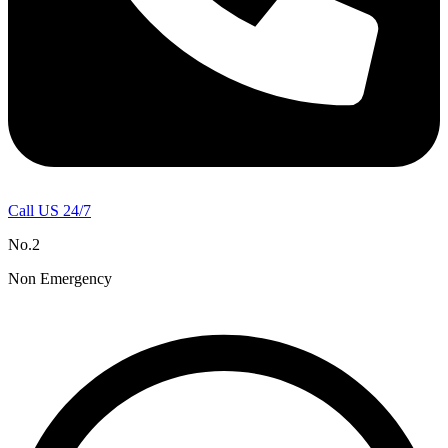
Call US 24/7
No.2
Non Emergency