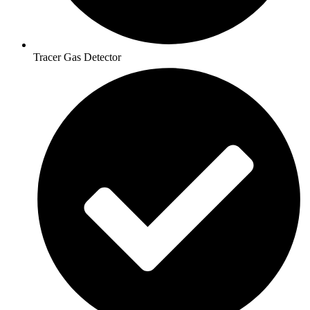
Tracer Gas Detector