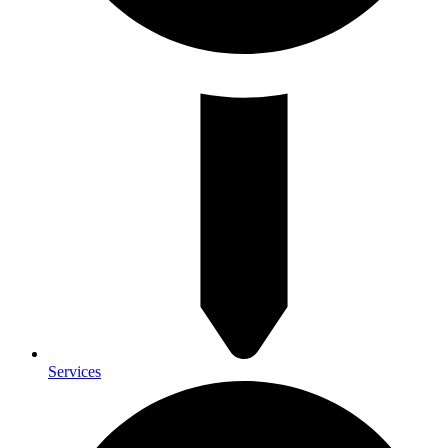
Services