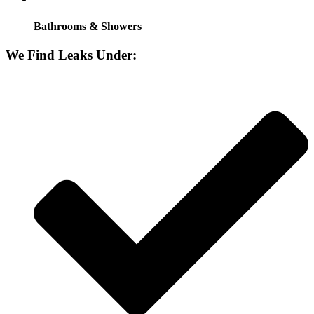
Bathrooms & Showers
We Find Leaks Under: