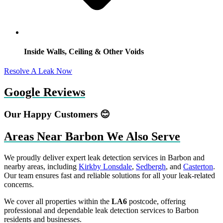
Inside Walls, Ceiling & Other Voids
Resolve A Leak Now
Google Reviews
Our Happy Customers 😊
Areas Near Barbon We Also Serve
We proudly deliver expert leak detection services in Barbon and
nearby areas, including
Kirkby Lonsdale
,
Sedbergh
, and
Casterton
.
Our team ensures fast and reliable solutions for all your leak-related
concerns.
We cover all properties within the
LA6
postcode, offering
professional and dependable leak detection services to Barbon
residents and businesses.