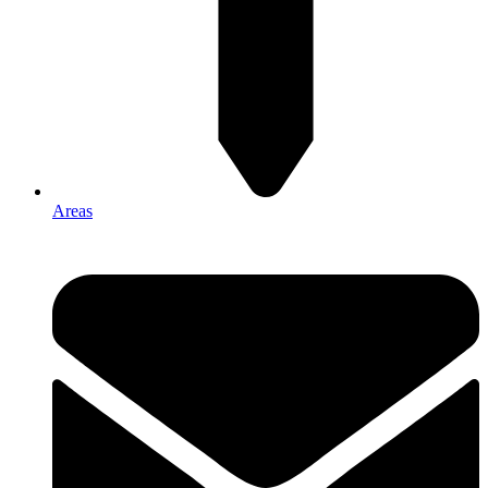
Areas