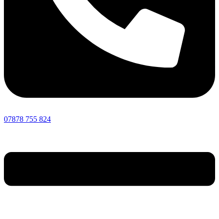
07878 755 824