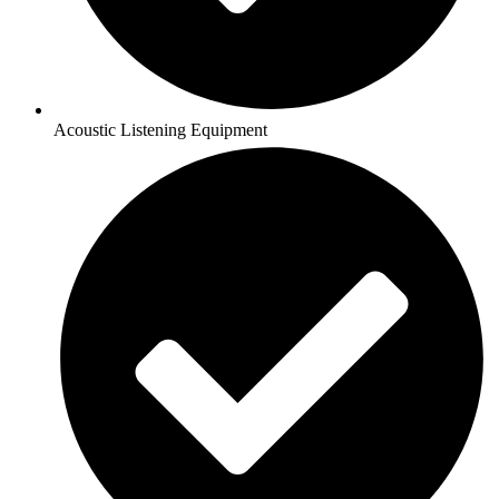
Acoustic Listening Equipment