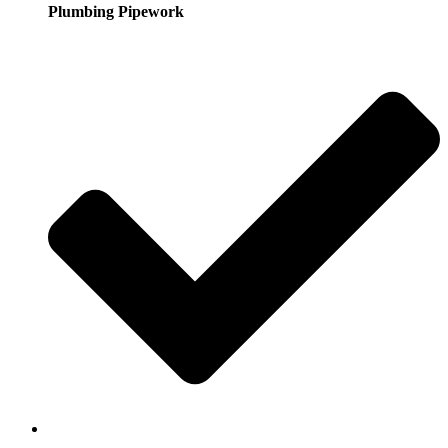
Plumbing Pipework