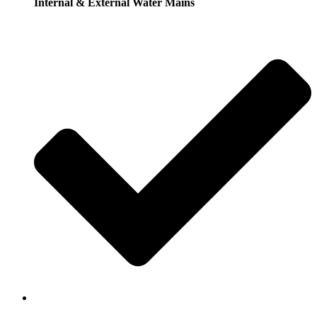
Internal & External Water Mains