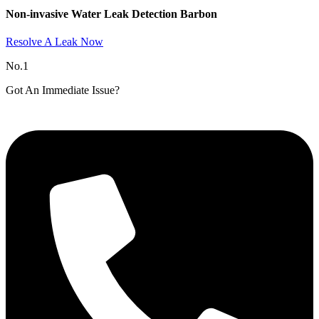
Non-invasive Water Leak Detection Barbon​
Resolve A Leak Now
No.1
Got An Immediate Issue?