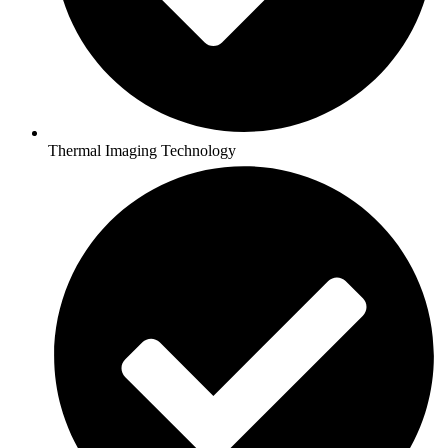
Thermal Imaging Technology