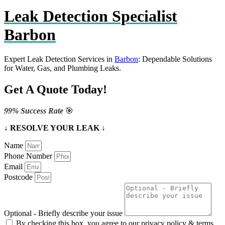
Leak Detection Specialist
Barbon
Expert Leak Detection Services in
Barbon
: Dependable Solutions
for Water, Gas, and Plumbing Leaks.
Get A Quote Today!
99% Success Rate
🎯
↓ RESOLVE YOUR LEAK ↓
Name
Phone Number
Email
Postcode
Optional - Briefly describe your issue
By checking this box, you agree to our privacy policy & terms