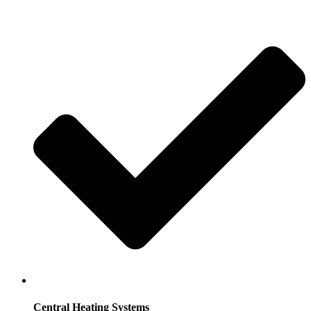
Central Heating Systems