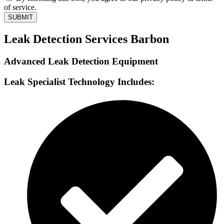
of service.
SUBMIT
Leak Detection Services Barbon
Advanced Leak Detection Equipment
Leak Specialist Technology Includes: