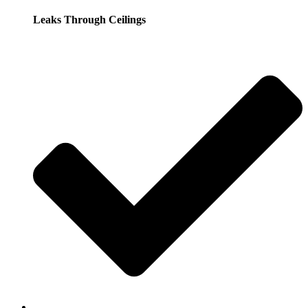
Leaks Through Ceilings