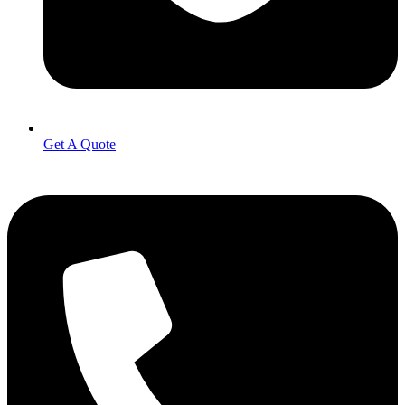
Get A Quote