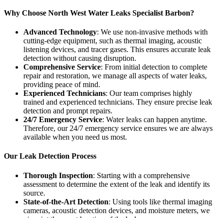
Why Choose North West Water Leaks Specialist Barbon?
Advanced Technology
: We use non-invasive methods with
cutting-edge equipment, such as thermal imaging, acoustic
listening devices, and tracer gases. This ensures accurate leak
detection without causing disruption.
Comprehensive Service
: From initial detection to complete
repair and restoration, we manage all aspects of water leaks,
providing peace of mind.
Experienced Technicians
: Our team comprises highly
trained and experienced technicians. They ensure precise leak
detection and prompt repairs.
24/7 Emergency Service
: Water leaks can happen anytime.
Therefore, our 24/7 emergency service ensures we are always
available when you need us most.
Our Leak Detection Process
Thorough Inspection
: Starting with a comprehensive
assessment to determine the extent of the leak and identify its
source.
State-of-the-Art Detection
: Using tools like thermal imaging
cameras, acoustic detection devices, and moisture meters, we