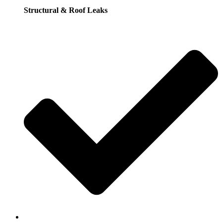
Structural & Roof Leaks