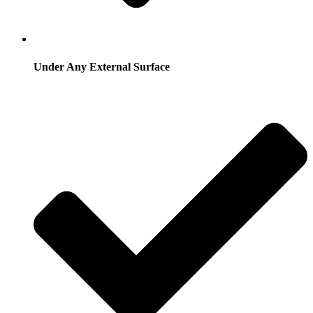
Under Any External Surface