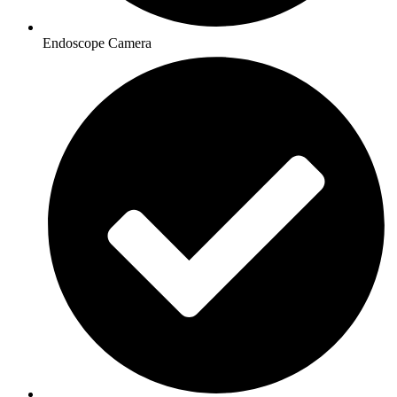
Endoscope Camera