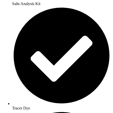
Salts Analysis Kit
Tracer Dye