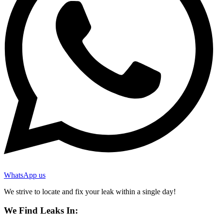
WhatsApp us
We strive to locate and fix your leak within a single day!
We Find Leaks In: