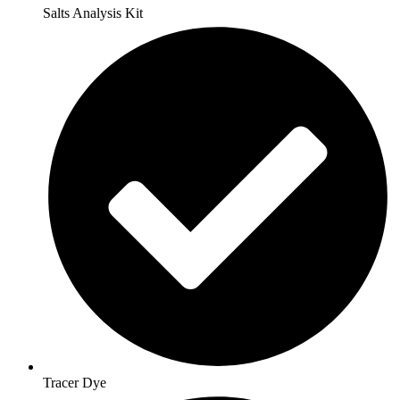
Salts Analysis Kit
Tracer Dye