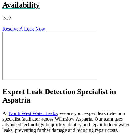
Availability
24/7
Resolve A Leak Now
Expert Leak Detection Specialist in
Aspatria
At
North West Water Leaks
, we are your expert leak detection
specialist facilitator across Wilmslow Aspatria. Our team uses
advanced technology to quickly identify and repair hidden water
leaks, preventing further damage and reducing repair costs.