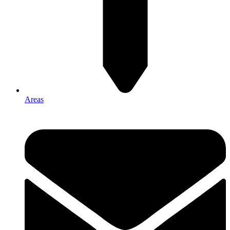
Areas