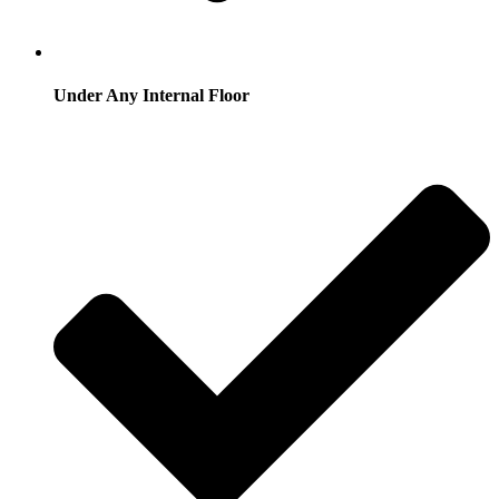
Under Any Internal Floor