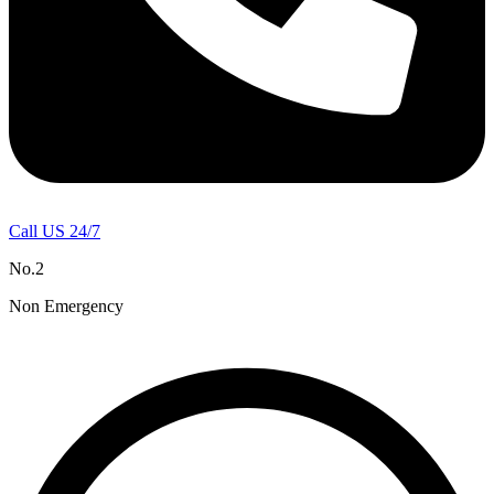
Call US 24/7
No.2
Non Emergency