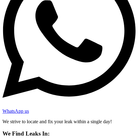
WhatsApp us
We strive to locate and fix your leak within a single day!
We Find Leaks In: