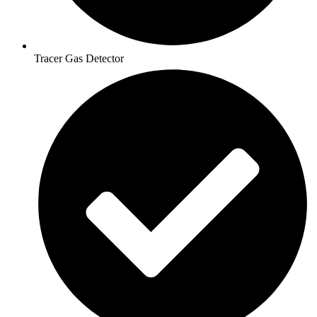
Tracer Gas Detector