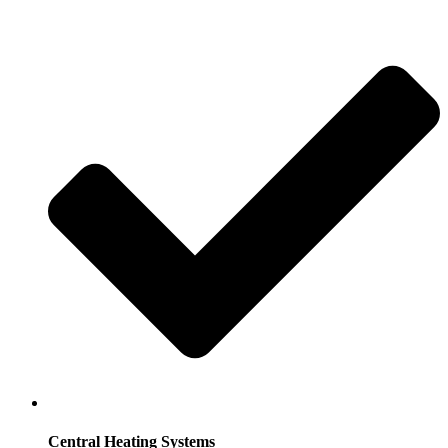
Central Heating Systems