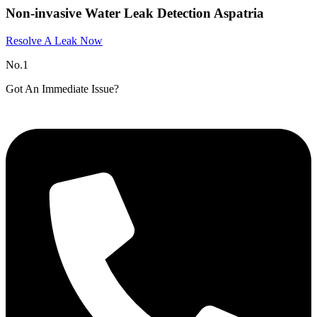
Non-invasive Water Leak Detection Aspatria​
Resolve A Leak Now
No.1
Got An Immediate Issue?