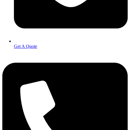
Get A Quote