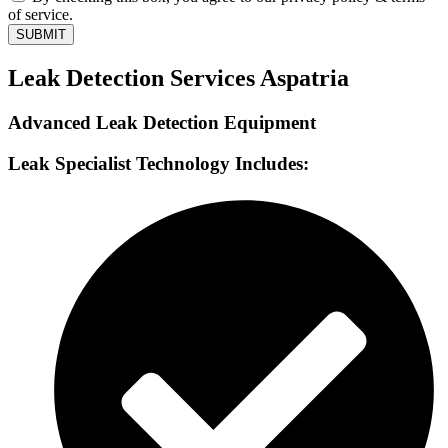
of service.
SUBMIT
Leak Detection Services Aspatria
Advanced Leak Detection Equipment
Leak Specialist Technology Includes: