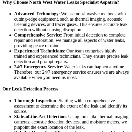
Why Choose North West Water Leaks Specialist Aspatria?
Advanced Technology
: We use non-invasive methods with
cutting-edge equipment, such as thermal imaging, acoustic
listening devices, and tracer gases. This ensures accurate leak
detection without causing disruption.
Comprehensive Service
: From initial detection to complete
repair and restoration, we manage all aspects of water leaks,
providing peace of mind.
Experienced Technicians
: Our team comprises highly
trained and experienced technicians. They ensure precise leak
detection and prompt repairs.
24/7 Emergency Service
: Water leaks can happen anytime.
Therefore, our 24/7 emergency service ensures we are always
available when you need us most.
Our Leak Detection Process
Thorough Inspection
: Starting with a comprehensive
assessment to determine the extent of the leak and identify its
source.
State-of-the-Art Detection
: Using tools like thermal imaging
cameras, acoustic detection devices, and moisture meters, we
pinpoint the exact location of the leak.