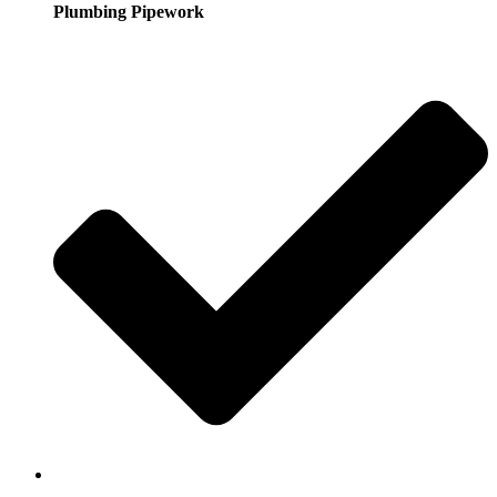
Plumbing Pipework