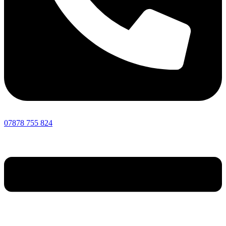
07878 755 824