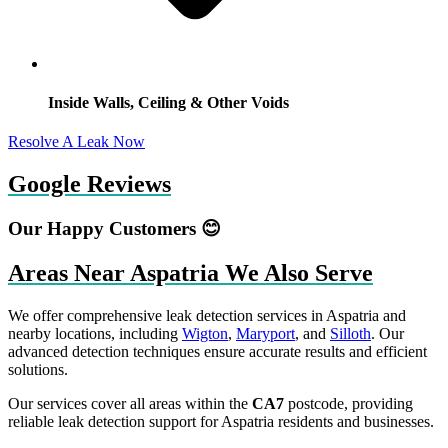
Inside Walls, Ceiling & Other Voids
Resolve A Leak Now
Google Reviews
Our Happy Customers 😊
Areas Near Aspatria We Also Serve
We offer comprehensive leak detection services in Aspatria and
nearby locations, including
Wigton
,
Maryport
, and
Silloth
. Our
advanced detection techniques ensure accurate results and efficient
solutions.
Our services cover all areas within the
CA7
postcode, providing
reliable leak detection support for Aspatria residents and businesses.