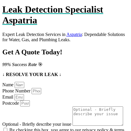
Leak Detection Specialist
Aspatria
Expert Leak Detection Services in
Aspatria
: Dependable Solutions
for Water, Gas, and Plumbing Leaks.
Get A Quote Today!
99% Success Rate
🎯
↓ RESOLVE YOUR LEAK ↓
Name
Phone Number
Email
Postcode
Optional - Briefly describe your issue
By checking this box, you agree to our privacy policy & terms