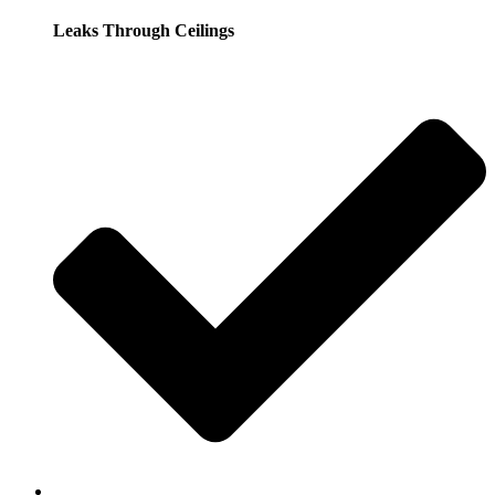
Leaks Through Ceilings