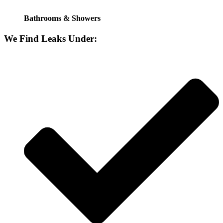
Bathrooms & Showers
We Find Leaks Under: