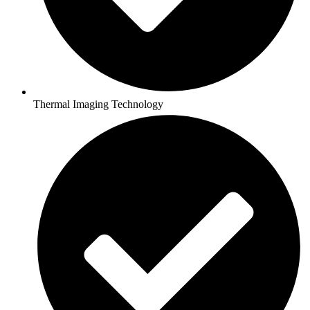
Thermal Imaging Technology