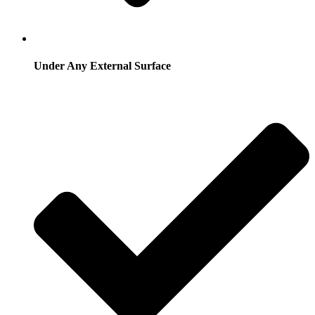
Under Any External Surface