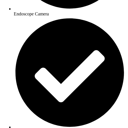
Endoscope Camera