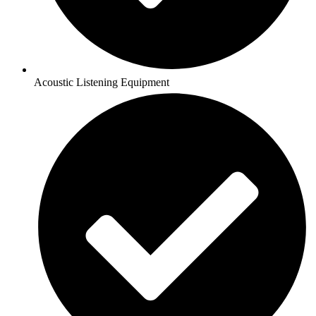
Acoustic Listening Equipment