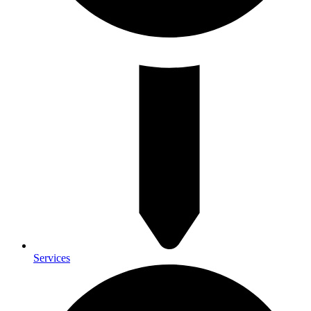
Services