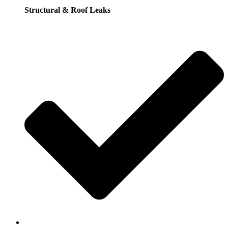
Structural & Roof Leaks