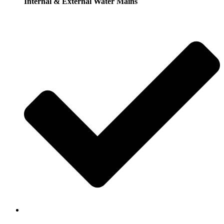
Internal & External Water Mains