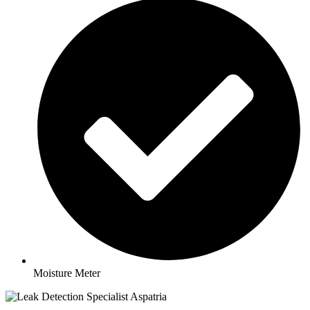
Moisture Meter