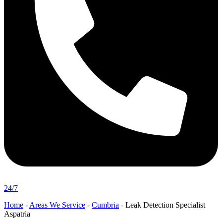
24/7
Home
-
Areas We Service
-
Cumbria
-
Leak Detection Specialist
Aspatria