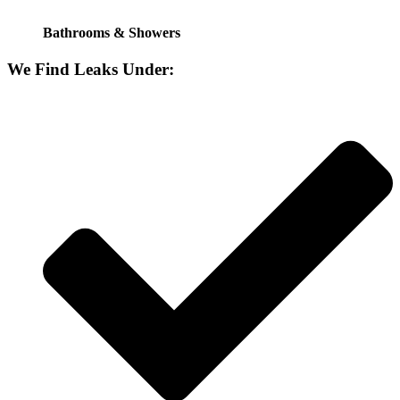
Bathrooms & Showers
We Find Leaks Under: