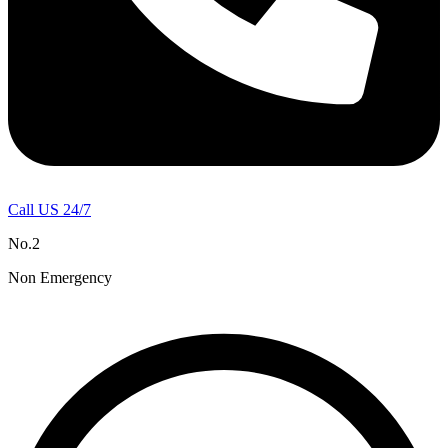
Call US 24/7
No.2
Non Emergency