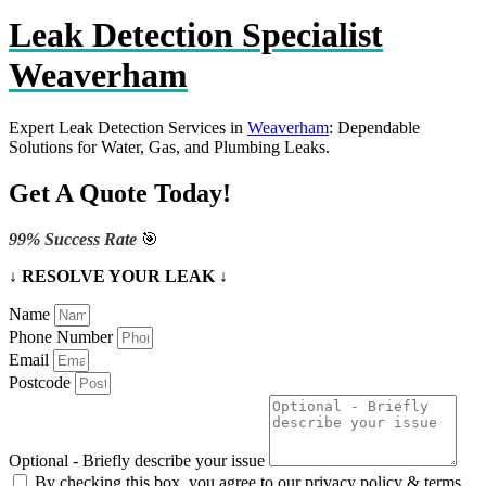
Leak Detection Specialist
Weaverham
Expert Leak Detection Services in
Weaverham
: Dependable
Solutions for Water, Gas, and Plumbing Leaks.
Get A Quote Today!
99% Success Rate
🎯
↓ RESOLVE YOUR LEAK ↓
Name
Phone Number
Email
Postcode
Optional - Briefly describe your issue
By checking this box, you agree to our privacy policy & terms