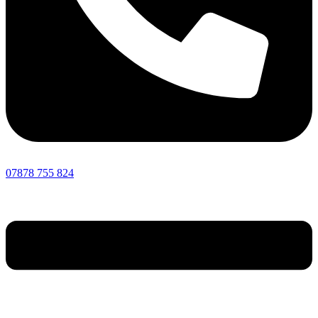
07878 755 824