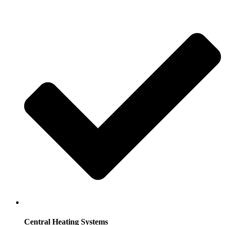
Central Heating Systems