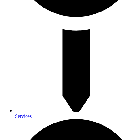
Services