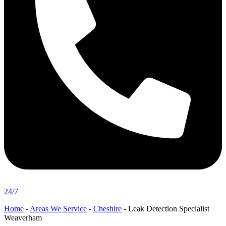
24/7
Home
-
Areas We Service
-
Cheshire
-
Leak Detection Specialist
Weaverham