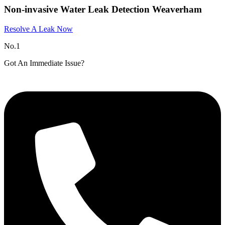
Non-invasive Water Leak Detection Weaverham​
Resolve A Leak Now
No.1
Got An Immediate Issue?