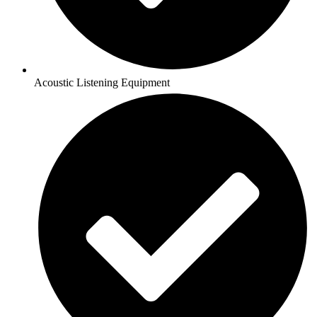
Acoustic Listening Equipment