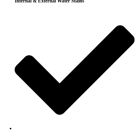
Internal & External Water Mains