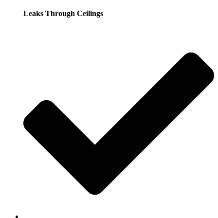
Leaks Through Ceilings