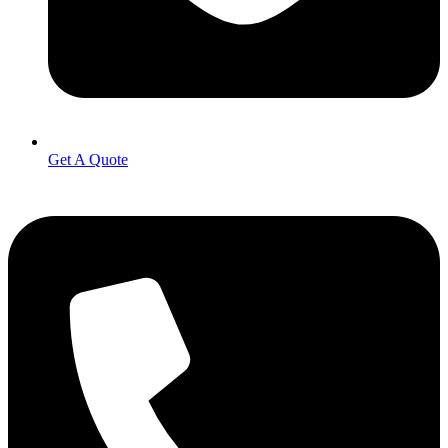
Get A Quote