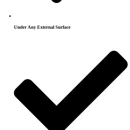
Under Any External Surface