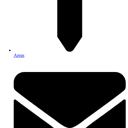
Areas