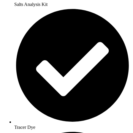
Salts Analysis Kit
Tracer Dye