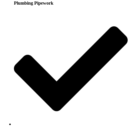
Plumbing Pipework