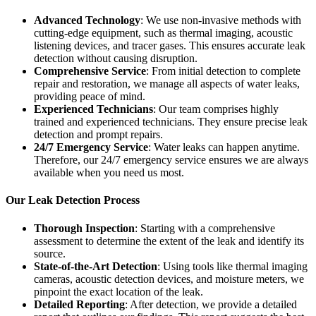
Advanced Technology
: We use non-invasive methods with
cutting-edge equipment, such as thermal imaging, acoustic
listening devices, and tracer gases. This ensures accurate leak
detection without causing disruption.
Comprehensive Service
: From initial detection to complete
repair and restoration, we manage all aspects of water leaks,
providing peace of mind.
Experienced Technicians
: Our team comprises highly
trained and experienced technicians. They ensure precise leak
detection and prompt repairs.
24/7 Emergency Service
: Water leaks can happen anytime.
Therefore, our 24/7 emergency service ensures we are always
available when you need us most.
Our Leak Detection Process
Thorough Inspection
: Starting with a comprehensive
assessment to determine the extent of the leak and identify its
source.
State-of-the-Art Detection
: Using tools like thermal imaging
cameras, acoustic detection devices, and moisture meters, we
pinpoint the exact location of the leak.
Detailed Reporting
: After detection, we provide a detailed