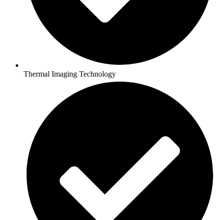
Thermal Imaging Technology