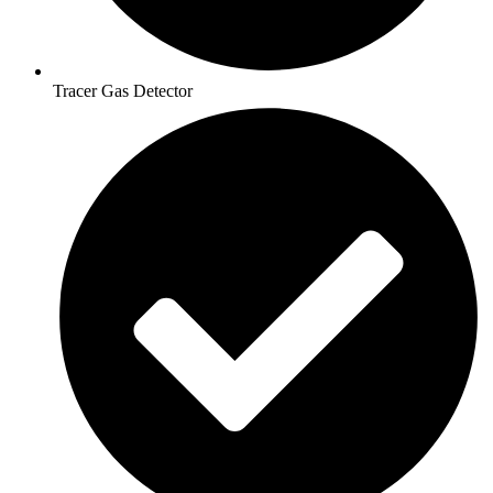
Tracer Gas Detector