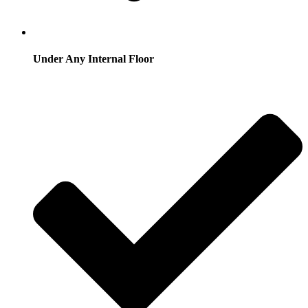
Under Any Internal Floor