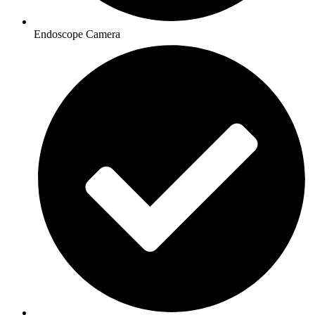
Endoscope Camera