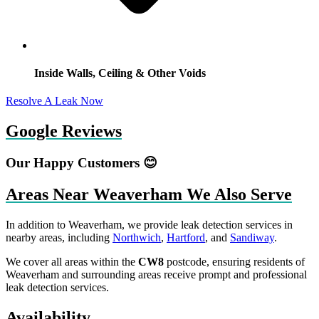
Inside Walls, Ceiling & Other Voids
Resolve A Leak Now
Google Reviews
Our Happy Customers 😊
Areas Near Weaverham We Also Serve
In addition to Weaverham, we provide leak detection services in
nearby areas, including
Northwich
,
Hartford
, and
Sandiway
.
We cover all areas within the
CW8
postcode, ensuring residents of
Weaverham and surrounding areas receive prompt and professional
leak detection services.
Availability