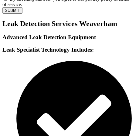
of service.
SUBMIT
Leak Detection Services Weaverham
Advanced Leak Detection Equipment
Leak Specialist Technology Includes: