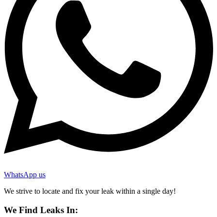
WhatsApp us
We strive to locate and fix your leak within a single day!
We Find Leaks In: