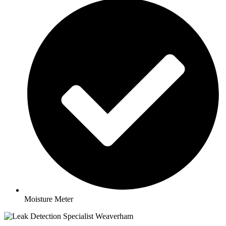
Moisture Meter