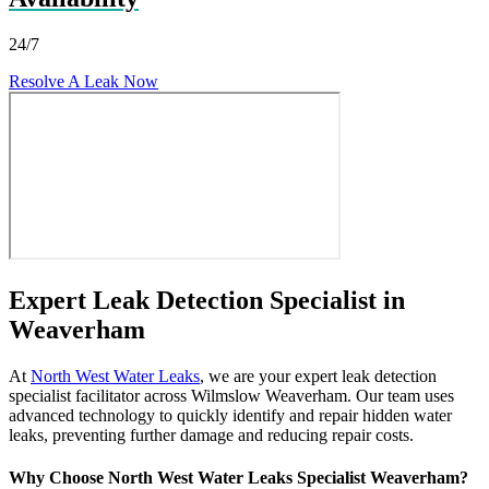
24/7
Resolve A Leak Now
Expert Leak Detection Specialist in
Weaverham
At
North West Water Leaks
, we are your expert leak detection
specialist facilitator across Wilmslow Weaverham. Our team uses
advanced technology to quickly identify and repair hidden water
leaks, preventing further damage and reducing repair costs.
Why Choose North West Water Leaks Specialist Weaverham?