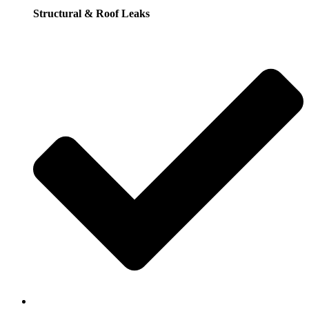
Structural & Roof Leaks