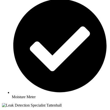
Moisture Meter