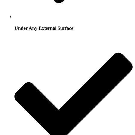
Under Any External Surface