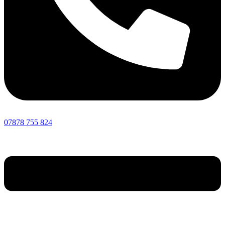
07878 755 824