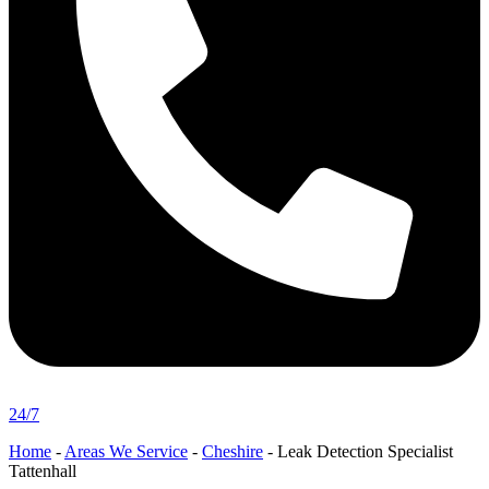
24/7
Home
-
Areas We Service
-
Cheshire
-
Leak Detection Specialist
Tattenhall