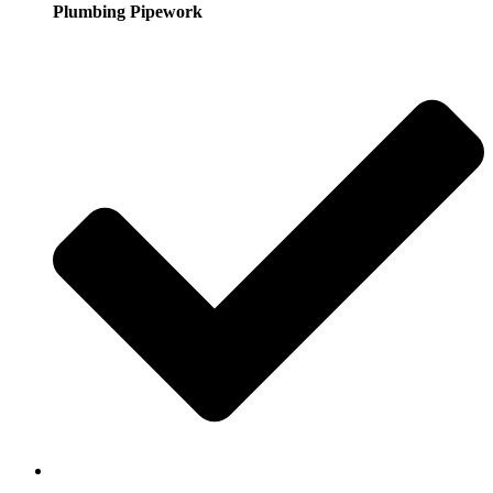
Plumbing Pipework