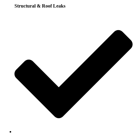
Structural & Roof Leaks