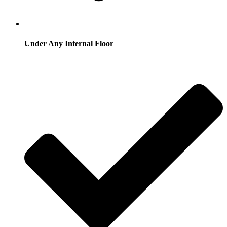
Under Any Internal Floor