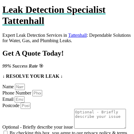
Leak Detection Specialist
Tattenhall
Expert Leak Detection Services in
Tattenhall
: Dependable Solutions
for Water, Gas, and Plumbing Leaks.
Get A Quote Today!
99% Success Rate
🎯
↓ RESOLVE YOUR LEAK ↓
Name
Phone Number
Email
Postcode
Optional - Briefly describe your issue
By checking this box, you agree to our privacy policy & terms