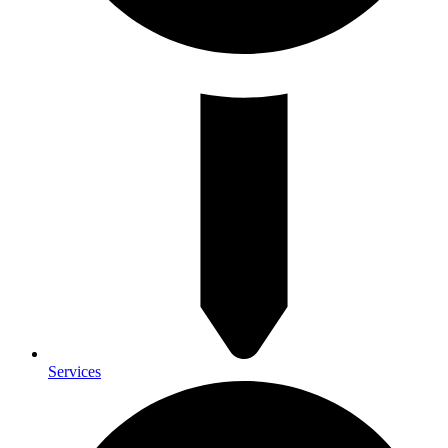
Services