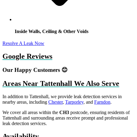
Inside Walls, Ceiling & Other Voids
Resolve A Leak Now
Google Reviews
Our Happy Customers 😊
Areas Near Tattenhall We Also Serve
In addition to Tattenhall, we provide leak detection services in
nearby areas, including
Chester
,
Tarporley
, and
Farndon
.
We cover all areas within the
CH3
postcode, ensuring residents of
Tattenhall and surrounding areas receive prompt and professional
leak detection services.
Availability