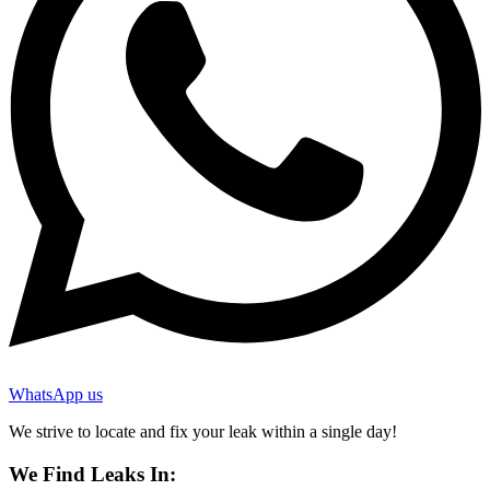
WhatsApp us
We strive to locate and fix your leak within a single day!
We Find Leaks In: