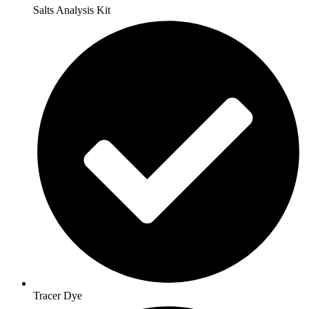
Salts Analysis Kit
Tracer Dye