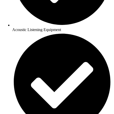
Acoustic Listening Equipment