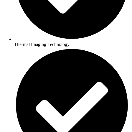
Thermal Imaging Technology