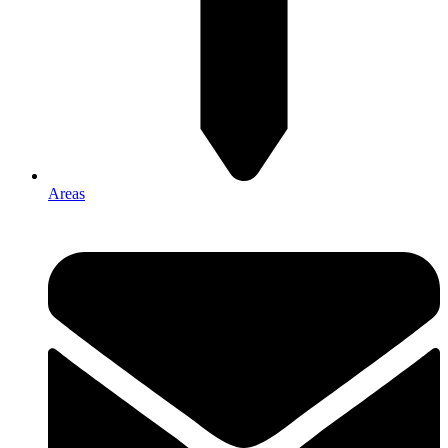
Areas