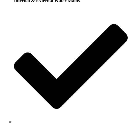
Internal & External Water Mains