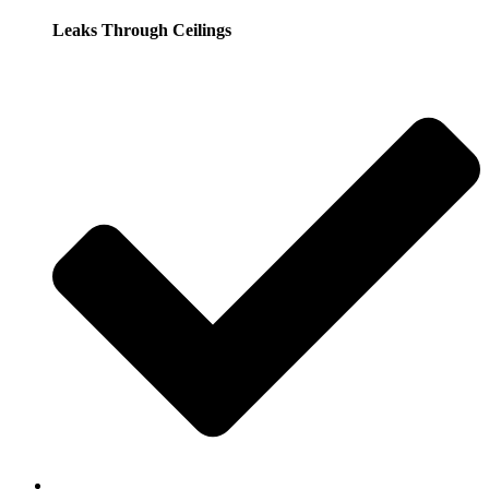
Leaks Through Ceilings