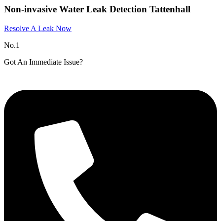
Non-invasive Water Leak Detection Tattenhall​
Resolve A Leak Now
No.1
Got An Immediate Issue?