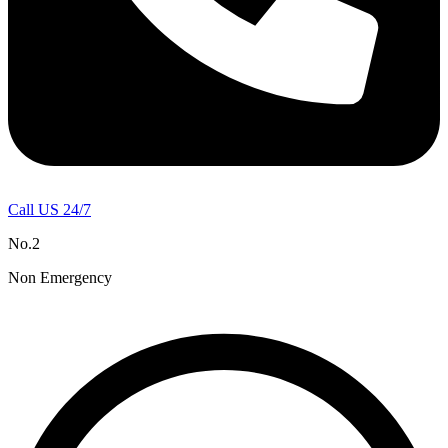
Call US 24/7
No.2
Non Emergency