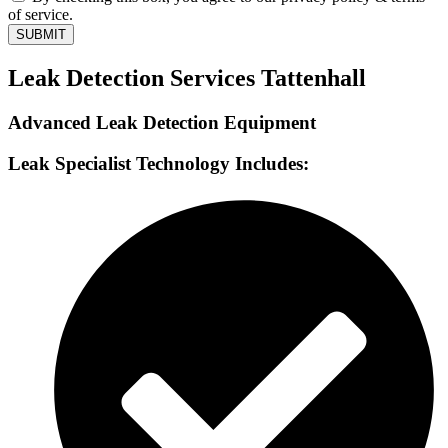
of service.
SUBMIT
Leak Detection Services Tattenhall
Advanced Leak Detection Equipment
Leak Specialist Technology Includes: