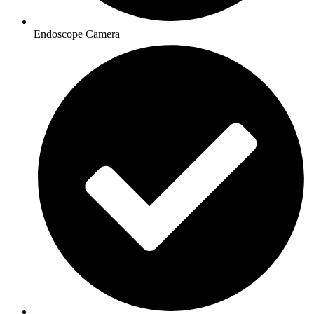
Endoscope Camera