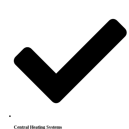
Central Heating Systems