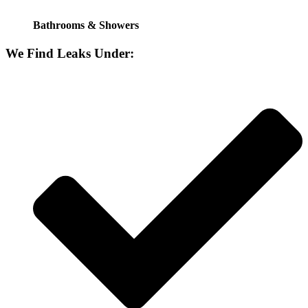
Bathrooms & Showers
We Find Leaks Under: