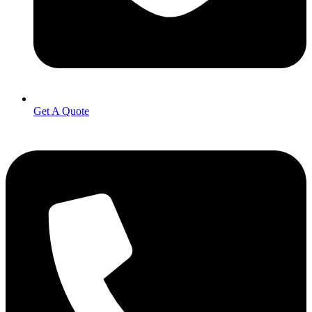
Get A Quote