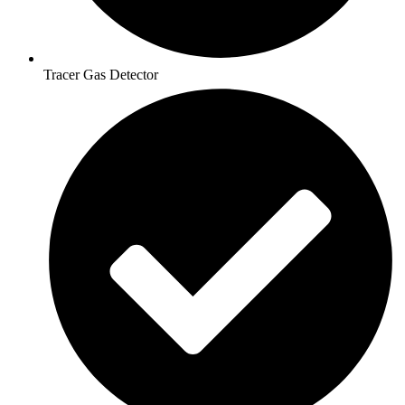
Tracer Gas Detector