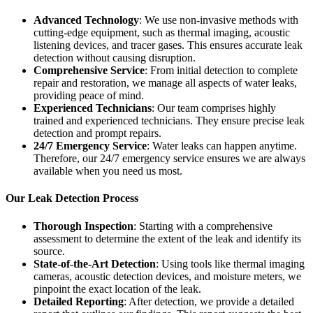
Advanced Technology
: We use non-invasive methods with
cutting-edge equipment, such as thermal imaging, acoustic
listening devices, and tracer gases. This ensures accurate leak
detection without causing disruption.
Comprehensive Service
: From initial detection to complete
repair and restoration, we manage all aspects of water leaks,
providing peace of mind.
Experienced Technicians
: Our team comprises highly
trained and experienced technicians. They ensure precise leak
detection and prompt repairs.
24/7 Emergency Service
: Water leaks can happen anytime.
Therefore, our 24/7 emergency service ensures we are always
available when you need us most.
Our Leak Detection Process
Thorough Inspection
: Starting with a comprehensive
assessment to determine the extent of the leak and identify its
source.
State-of-the-Art Detection
: Using tools like thermal imaging
cameras, acoustic detection devices, and moisture meters, we
pinpoint the exact location of the leak.
Detailed Reporting
: After detection, we provide a detailed