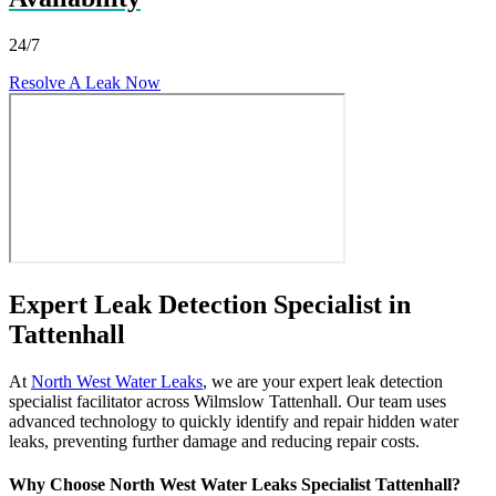
24/7
Resolve A Leak Now
Expert Leak Detection Specialist in
Tattenhall
At
North West Water Leaks
, we are your expert leak detection
specialist facilitator across Wilmslow Tattenhall. Our team uses
advanced technology to quickly identify and repair hidden water
leaks, preventing further damage and reducing repair costs.
Why Choose North West Water Leaks Specialist Tattenhall?