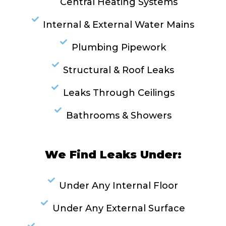
Central Heating Systems
Internal & External Water Mains
Plumbing Pipework
Structural & Roof Leaks
Leaks Through Ceilings
Bathrooms & Showers
We Find Leaks Under:
Under Any Internal Floor
Under Any External Surface