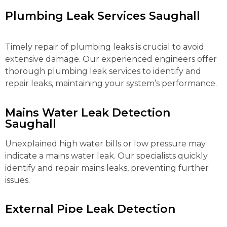
Plumbing Leak Services Saughall
Timely repair of plumbing leaks is crucial to avoid
extensive damage. Our experienced engineers offer
thorough plumbing leak services to identify and
repair leaks, maintaining your system’s performance.
Mains Water Leak Detection
Saughall
Unexplained high water bills or low pressure may
indicate a mains water leak. Our specialists quickly
identify and repair mains leaks, preventing further
issues.
External Pipe Leak Detection
Saughall