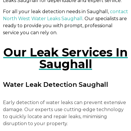
Leaks Saughall for dependable and expert service.
For all your leak detection needs in Saughall,
contact
North West Water Leaks Saughall
. Our specialists are
ready to provide you with prompt, professional
service you can rely on.
Our Leak Services In
Saughall
Water Leak Detection Saughall
Early detection of water leaks can prevent extensive
damage. Our experts use cutting-edge technology
to quickly locate and repair leaks, minimising
disruption to your property.