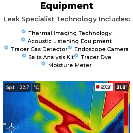
Equipment
Leak Specialist Technology Includes:
Thermal Imaging Technology
Acoustic Listening Equipment
Tracer Gas Detector
Endoscope Camera
Salts Analysis Kit
Tracer Dye
Moisture Meter