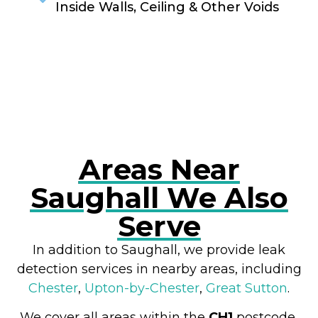
Inside Walls, Ceiling & Other Voids
RESOLVE A LEAK NOW
Areas Near
Saughall We Also
Serve
In addition to Saughall, we provide leak
detection services in nearby areas, including
Chester
,
Upton-by-Chester
,
Great Sutton
.
We cover all areas within the
CH1
postcode,