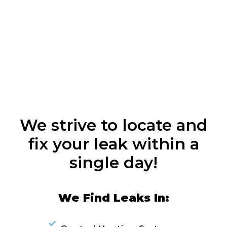
We strive to locate and
fix your leak within a
single day!
We Find Leaks In: