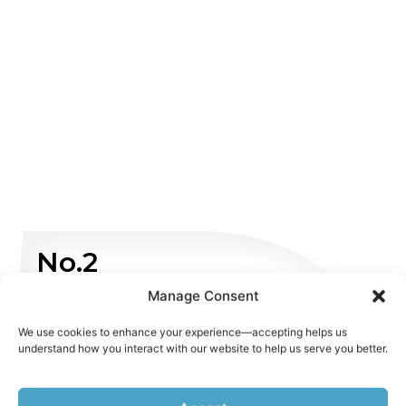
No.2
Manage Consent
Non Emergency
We use cookies to enhance your experience—accepting helps us
understand how you interact with our website to help us serve you better.
WHATSAPP US