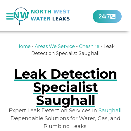
24/7
Home
-
Areas We Service
-
Cheshire
-
Leak
Detection Specialist Saughall
Leak Detection
Specialist
Saughall
Expert Leak Detection Services in
Saughall
:
Dependable Solutions for Water, Gas, and
Plumbing Leaks.