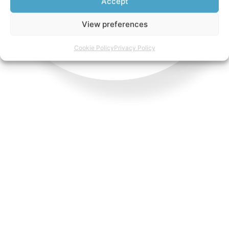
Accept
View preferences
Cookie Policy
Privacy Policy