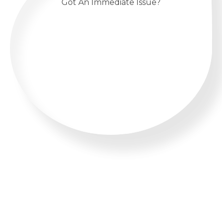
Got An Immediate Issue?
CALL US 24/7