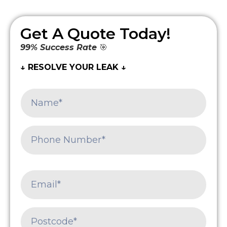
Get A Quote Today!
99% Success Rate
🎯
↓ RESOLVE YOUR LEAK ↓