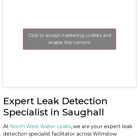
Click to accept marketing cookies and
enable this content
Expert Leak Detection
Specialist in Saughall
At
North West Water Leaks
, we are your expert leak
detection specialist facilitator across Wilmslow