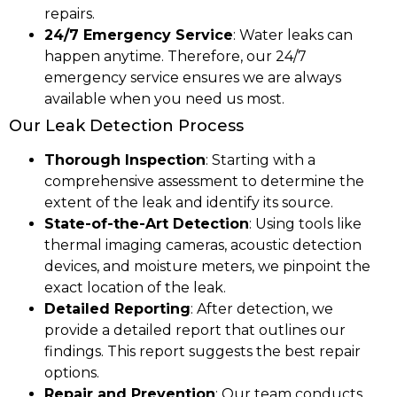
repairs.
24/7 Emergency Service
: Water leaks can
happen anytime. Therefore, our 24/7
emergency service ensures we are always
available when you need us most.
Our Leak Detection Process
Thorough Inspection
: Starting with a
comprehensive assessment to determine the
extent of the leak and identify its source.
State-of-the-Art Detection
: Using tools like
thermal imaging cameras, acoustic detection
devices, and moisture meters, we pinpoint the
exact location of the leak.
Detailed Reporting
: After detection, we
provide a detailed report that outlines our
findings. This report suggests the best repair
options.
Repair and Prevention
: Our team conducts