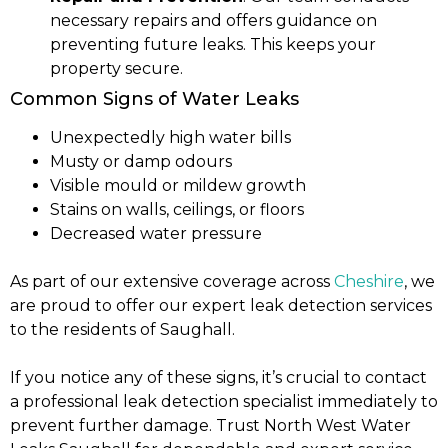
necessary repairs and offers guidance on
preventing future leaks. This keeps your
property secure.
Common Signs of Water Leaks
Unexpectedly high water bills
Musty or damp odours
Visible mould or mildew growth
Stains on walls, ceilings, or floors
Decreased water pressure
As part of our extensive coverage across
Cheshire
, we
are proud to offer our expert leak detection services
to the residents of Saughall.
If you notice any of these signs, it’s crucial to contact
a professional leak detection specialist immediately to
prevent further damage. Trust North West Water