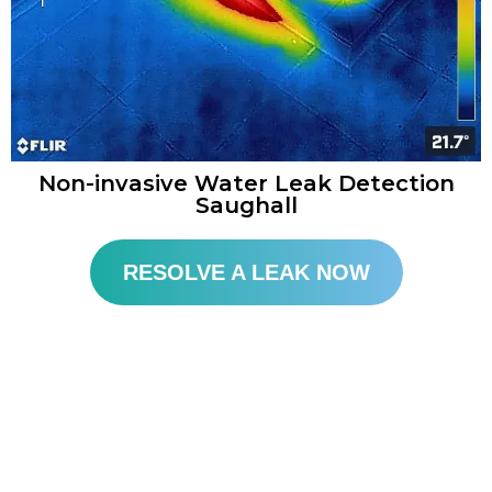
Non-invasive Water Leak Detection
Saughall​
RESOLVE A LEAK NOW