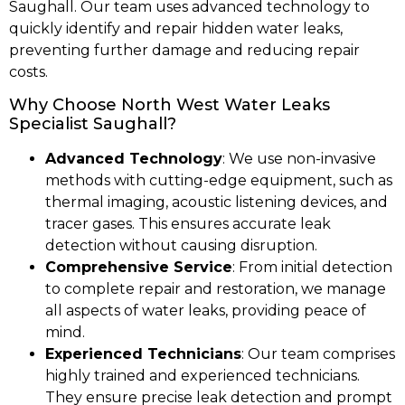
Saughall. Our team uses advanced technology to
quickly identify and repair hidden water leaks,
preventing further damage and reducing repair
costs.
Why Choose North West Water Leaks
Specialist Saughall?
Advanced Technology
: We use non-invasive
methods with cutting-edge equipment, such as
thermal imaging, acoustic listening devices, and
tracer gases. This ensures accurate leak
detection without causing disruption.
Comprehensive Service
: From initial detection
to complete repair and restoration, we manage
all aspects of water leaks, providing peace of
mind.
Experienced Technicians
: Our team comprises
highly trained and experienced technicians.
They ensure precise leak detection and prompt