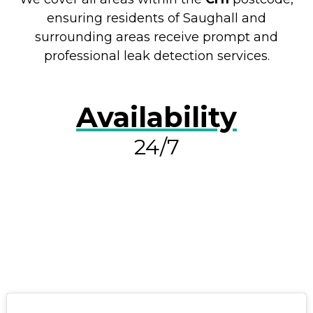
ensuring residents of Saughall and
surrounding areas receive prompt and
professional leak detection services.
Availability
24/7
RESOLVE A LEAK NOW