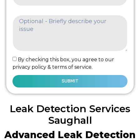
By checking this box, you agree to our
privacy policy & terms of service.
SUBMIT
Leak Detection Services
Saughall
Advanced Leak Detection