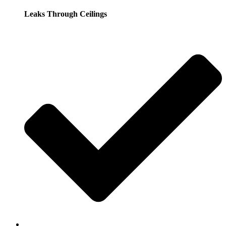
Leaks Through Ceilings