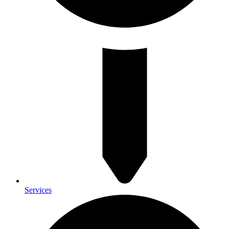
Services