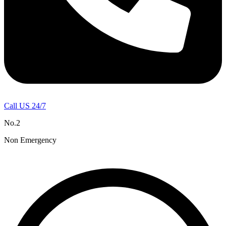
Call US 24/7
No.2
Non Emergency