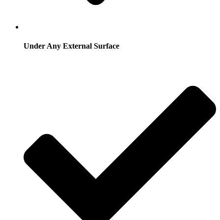
Under Any External Surface