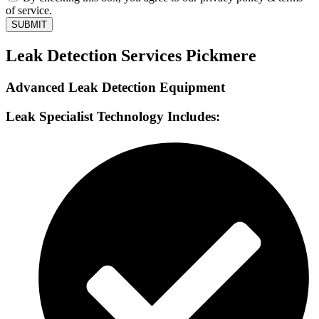
of service.
SUBMIT
Leak Detection Services Pickmere
Advanced Leak Detection Equipment
Leak Specialist Technology Includes: