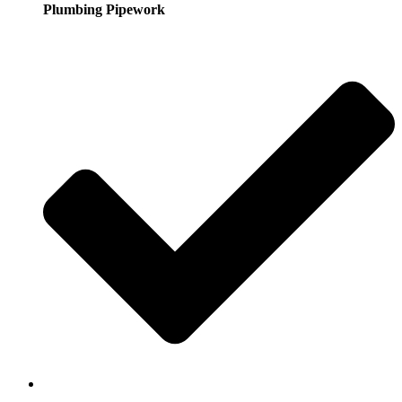
Plumbing Pipework