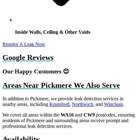
Inside Walls, Ceiling & Other Voids
Resolve A Leak Now
Google Reviews
Our Happy Customers 😊
Areas Near Pickmere We Also Serve
In addition to Pickmere, we provide leak detection services in
nearby areas, including
Knutsford
,
Northwich
, and
Wincham
.
We cover all areas within the
WA16
and
CW9
postcodes, ensuring
residents of Pickmere and surrounding areas receive prompt and
professional leak detection services.
Availability