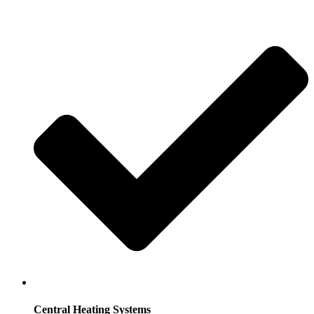
Central Heating Systems