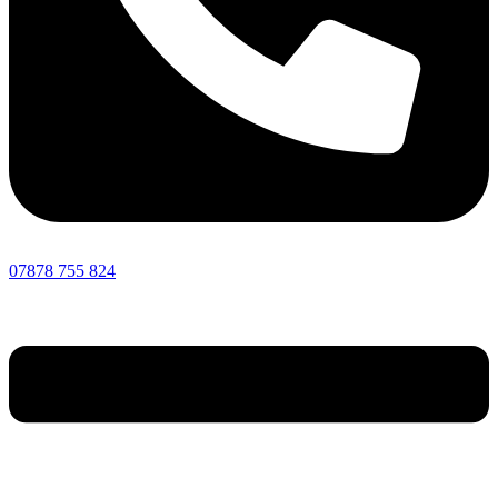
07878 755 824