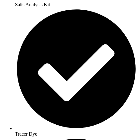
Salts Analysis Kit
Tracer Dye