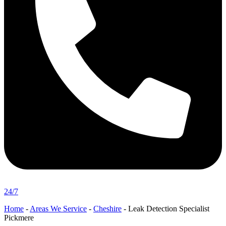
24/7
Home
-
Areas We Service
-
Cheshire
-
Leak Detection Specialist
Pickmere