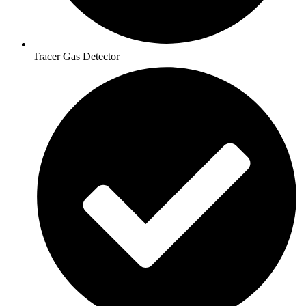
Tracer Gas Detector