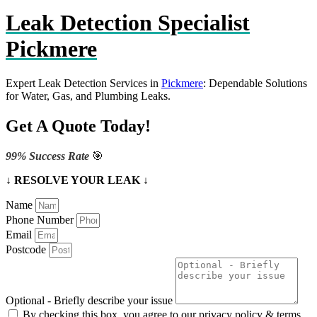
Leak Detection Specialist
Pickmere
Expert Leak Detection Services in
Pickmere
: Dependable Solutions
for Water, Gas, and Plumbing Leaks.
Get A Quote Today!
99% Success Rate
🎯
↓ RESOLVE YOUR LEAK ↓
Name
Phone Number
Email
Postcode
Optional - Briefly describe your issue
By checking this box, you agree to our privacy policy & terms