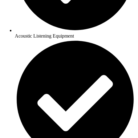
Acoustic Listening Equipment