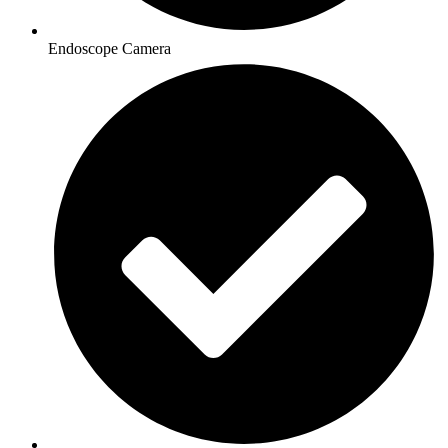
Endoscope Camera