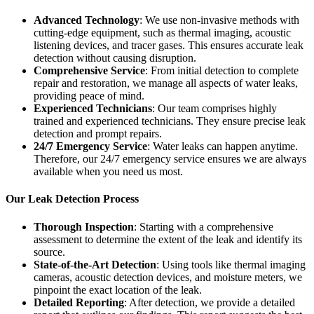
Advanced Technology
: We use non-invasive methods with
cutting-edge equipment, such as thermal imaging, acoustic
listening devices, and tracer gases. This ensures accurate leak
detection without causing disruption.
Comprehensive Service
: From initial detection to complete
repair and restoration, we manage all aspects of water leaks,
providing peace of mind.
Experienced Technicians
: Our team comprises highly
trained and experienced technicians. They ensure precise leak
detection and prompt repairs.
24/7 Emergency Service
: Water leaks can happen anytime.
Therefore, our 24/7 emergency service ensures we are always
available when you need us most.
Our Leak Detection Process
Thorough Inspection
: Starting with a comprehensive
assessment to determine the extent of the leak and identify its
source.
State-of-the-Art Detection
: Using tools like thermal imaging
cameras, acoustic detection devices, and moisture meters, we
pinpoint the exact location of the leak.
Detailed Reporting
: After detection, we provide a detailed