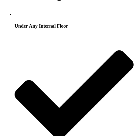
Under Any Internal Floor