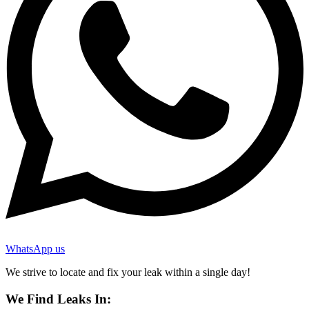
WhatsApp us
We strive to locate and fix your leak within a single day!
We Find Leaks In: