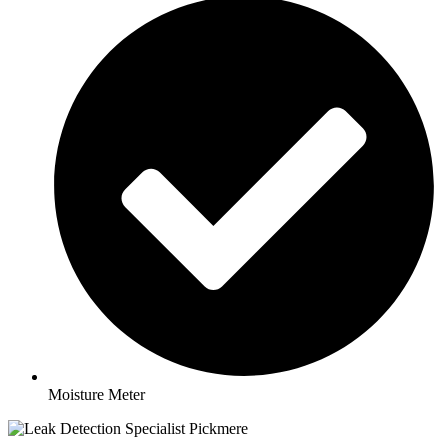
Moisture Meter