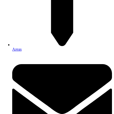
Areas