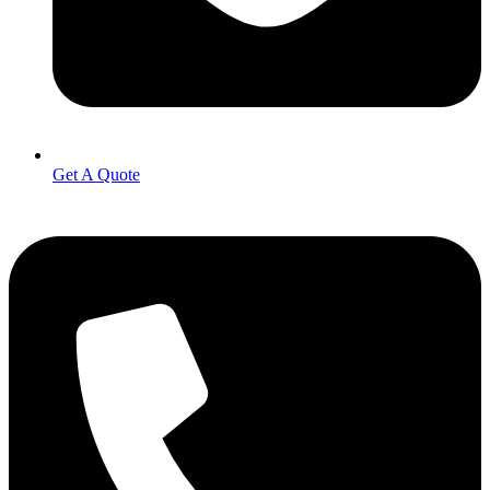
Get A Quote