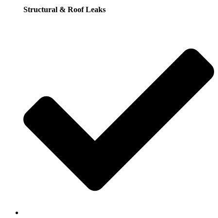
Structural & Roof Leaks