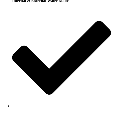
Internal & External Water Mains