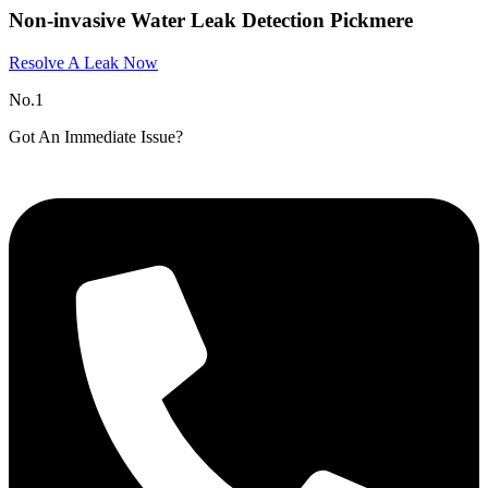
Non-invasive Water Leak Detection Pickmere​
Resolve A Leak Now
No.1
Got An Immediate Issue?