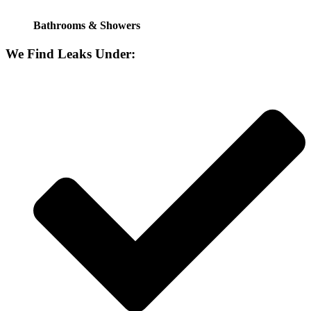
Bathrooms & Showers
We Find Leaks Under: