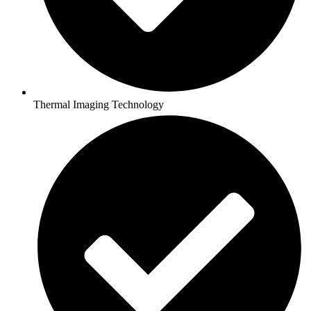
Thermal Imaging Technology