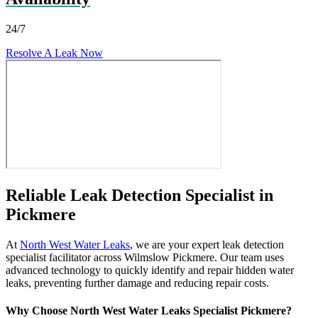
24/7
Resolve A Leak Now
Reliable Leak Detection Specialist in
Pickmere
At
North West Water Leaks
, we are your expert leak detection
specialist facilitator across Wilmslow Pickmere. Our team uses
advanced technology to quickly identify and repair hidden water
leaks, preventing further damage and reducing repair costs.
Why Choose North West Water Leaks Specialist Pickmere?