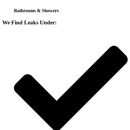
Bathrooms & Showers
We Find Leaks Under: