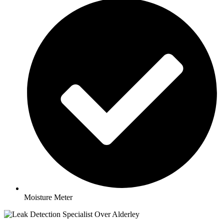
Moisture Meter