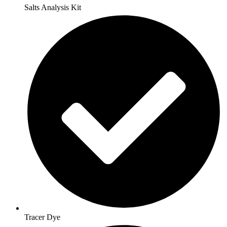
Salts Analysis Kit
Tracer Dye