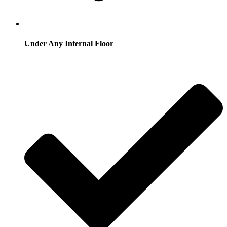
Under Any Internal Floor