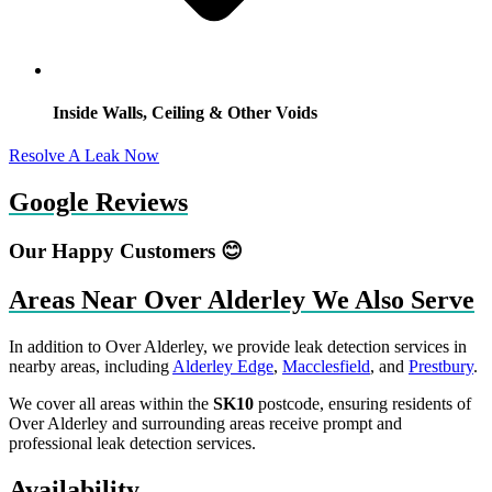
Inside Walls, Ceiling & Other Voids
Resolve A Leak Now
Google Reviews
Our Happy Customers 😊
Areas Near Over Alderley We Also Serve
In addition to Over Alderley, we provide leak detection services in
nearby areas, including
Alderley Edge
,
Macclesfield
, and
Prestbury
.
We cover all areas within the
SK10
postcode, ensuring residents of
Over Alderley and surrounding areas receive prompt and
professional leak detection services.
Availability