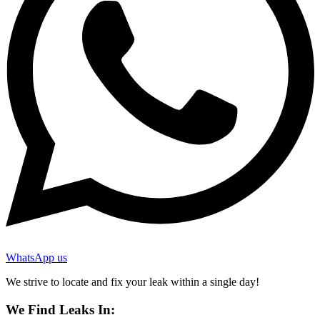
WhatsApp us
We strive to locate and fix your leak within a single day!
We Find Leaks In: