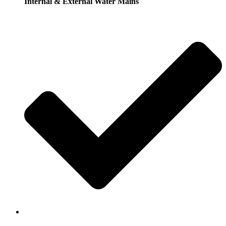
Internal & External Water Mains