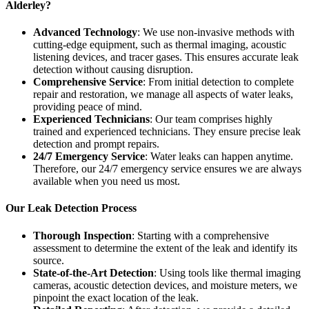
Alderley?
Advanced Technology
: We use non-invasive methods with
cutting-edge equipment, such as thermal imaging, acoustic
listening devices, and tracer gases. This ensures accurate leak
detection without causing disruption.
Comprehensive Service
: From initial detection to complete
repair and restoration, we manage all aspects of water leaks,
providing peace of mind.
Experienced Technicians
: Our team comprises highly
trained and experienced technicians. They ensure precise leak
detection and prompt repairs.
24/7 Emergency Service
: Water leaks can happen anytime.
Therefore, our 24/7 emergency service ensures we are always
available when you need us most.
Our Leak Detection Process
Thorough Inspection
: Starting with a comprehensive
assessment to determine the extent of the leak and identify its
source.
State-of-the-Art Detection
: Using tools like thermal imaging
cameras, acoustic detection devices, and moisture meters, we
pinpoint the exact location of the leak.