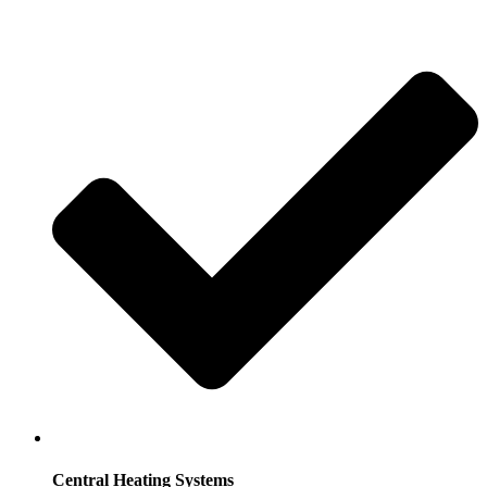
Central Heating Systems