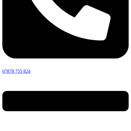
07878 755 824