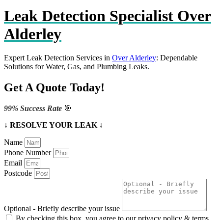
Leak Detection Specialist Over
Alderley
Expert Leak Detection Services in
Over Alderley
: Dependable
Solutions for Water, Gas, and Plumbing Leaks.
Get A Quote Today!
99% Success Rate
🎯
↓ RESOLVE YOUR LEAK ↓
Name
Phone Number
Email
Postcode
Optional - Briefly describe your issue
By checking this box, you agree to our privacy policy & terms