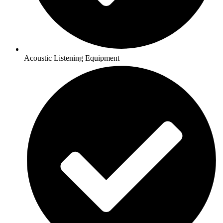
Acoustic Listening Equipment