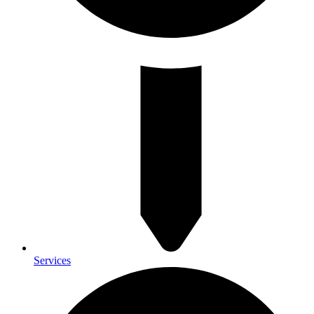
Services