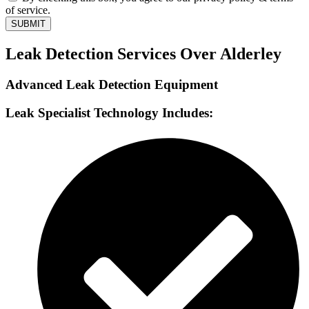
of service.
SUBMIT
Leak Detection Services Over Alderley
Advanced Leak Detection Equipment
Leak Specialist Technology Includes: