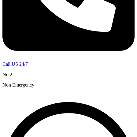
Call US 24/7
No.2
Non Emergency