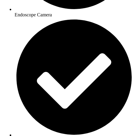
Endoscope Camera