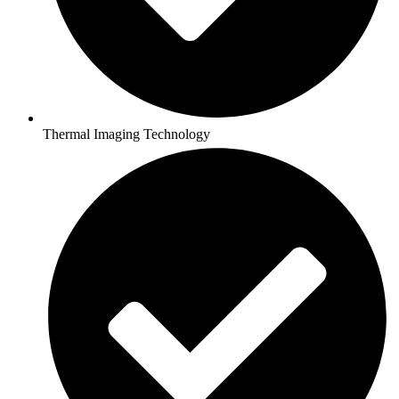
Thermal Imaging Technology