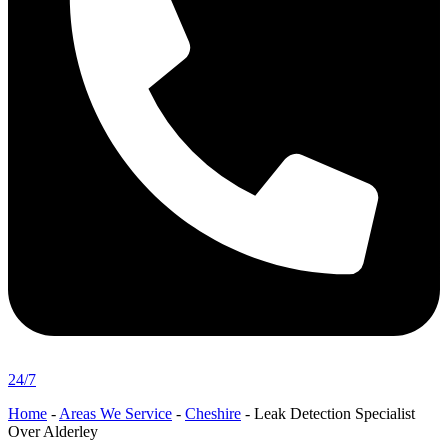
24/7
Home
-
Areas We Service
-
Cheshire
-
Leak Detection Specialist
Over Alderley