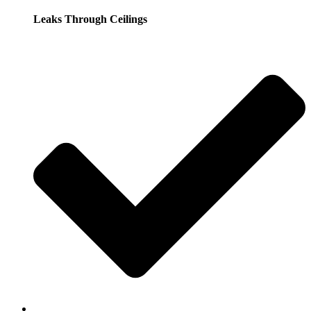
Leaks Through Ceilings