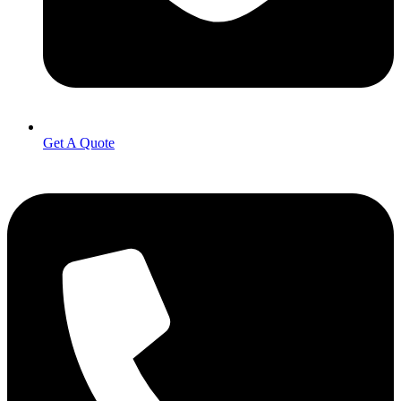
Get A Quote