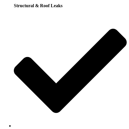
Structural & Roof Leaks