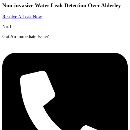
Non-invasive Water Leak Detection Over Alderley​
Resolve A Leak Now
No.1
Got An Immediate Issue?