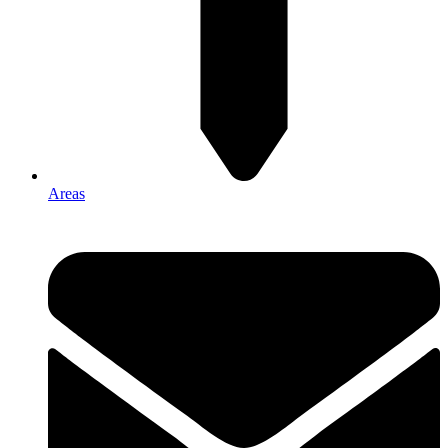
Areas