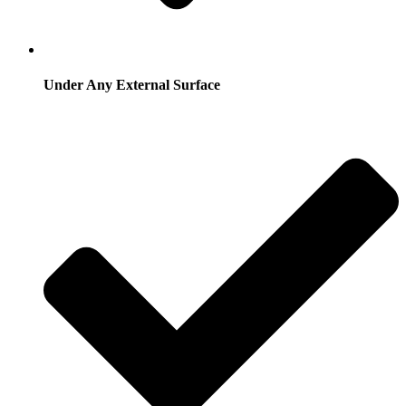
Under Any External Surface