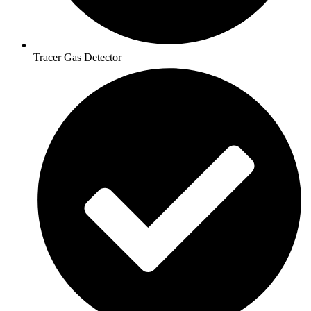
Tracer Gas Detector