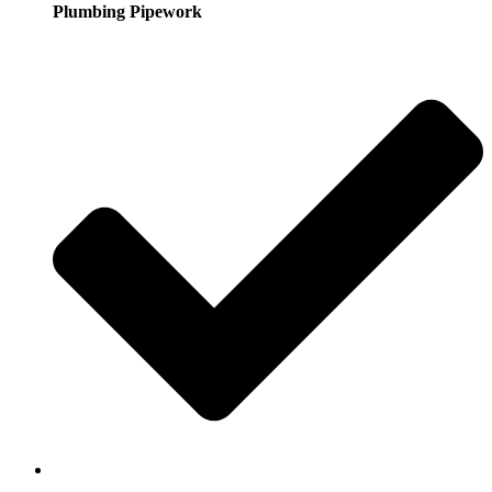
Plumbing Pipework