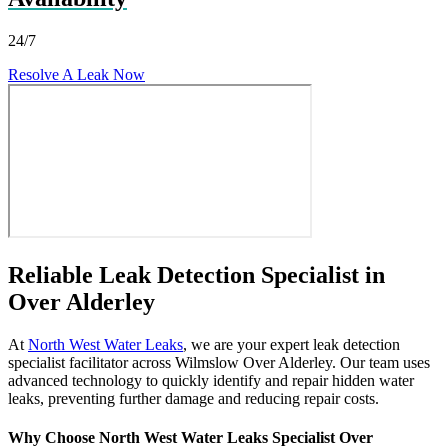
24/7
Resolve A Leak Now
Reliable Leak Detection Specialist in
Over Alderley
At
North West Water Leaks
, we are your expert leak detection
specialist facilitator across Wilmslow Over Alderley. Our team uses
advanced technology to quickly identify and repair hidden water
leaks, preventing further damage and reducing repair costs.
Why Choose North West Water Leaks Specialist Over