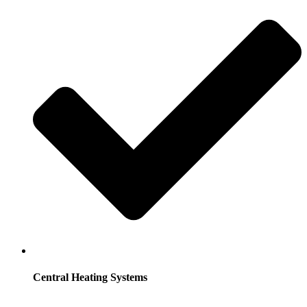
Central Heating Systems