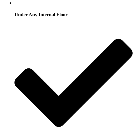
Under Any Internal Floor