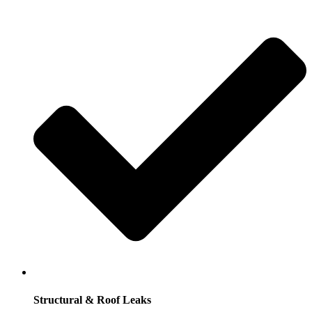
Structural & Roof Leaks