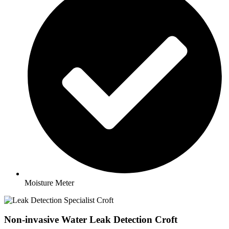
Moisture Meter
Non-invasive Water Leak Detection Croft​