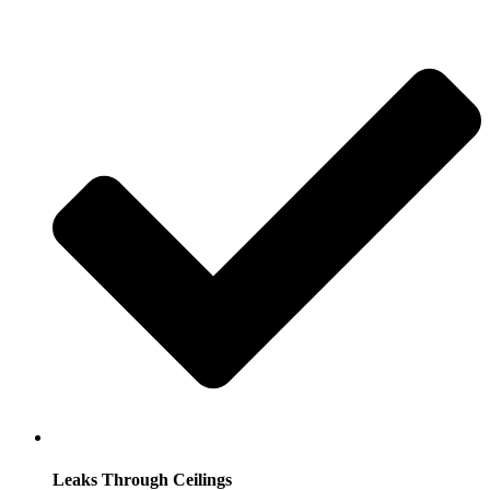
Leaks Through Ceilings