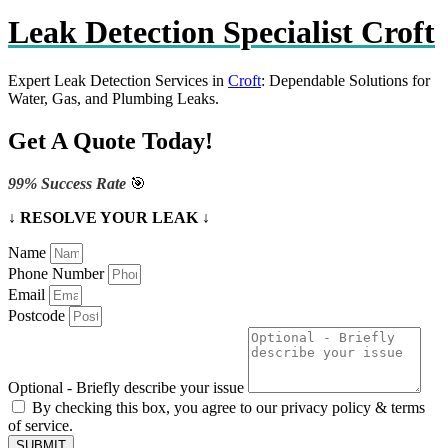
Leak Detection Specialist Croft
Expert Leak Detection Services in
Croft
: Dependable Solutions for
Water, Gas, and Plumbing Leaks.
Get A Quote Today!
99% Success Rate
🎯
↓ RESOLVE YOUR LEAK ↓
Name
Phone Number
Email
Postcode
Optional - Briefly describe your issue
By checking this box, you agree to our privacy policy & terms
of service.
SUBMIT