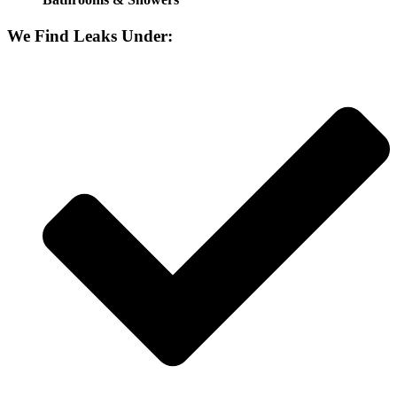
We Find Leaks Under: