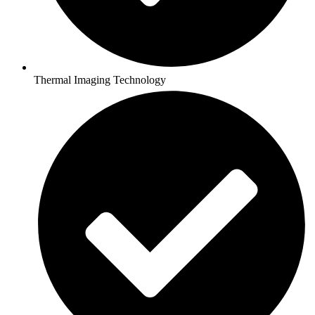
Thermal Imaging Technology