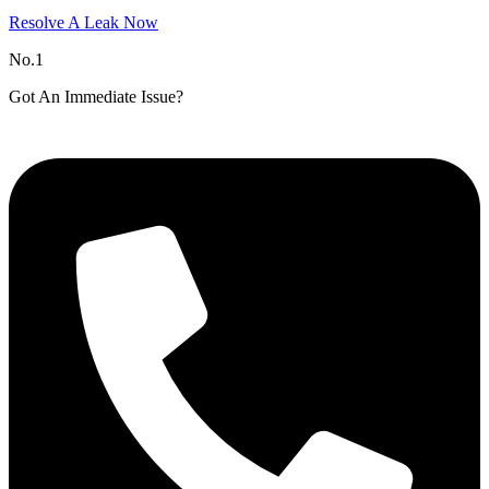
Resolve A Leak Now
No.1
Got An Immediate Issue?