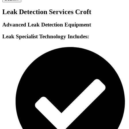
Leak Detection Services Croft
Advanced Leak Detection Equipment
Leak Specialist Technology Includes: