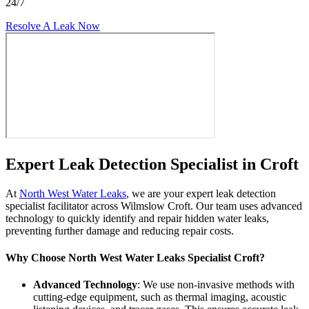
24/7
Resolve A Leak Now
Expert Leak Detection Specialist in Croft
At
North West Water Leaks
, we are your expert leak detection
specialist facilitator across Wilmslow Croft. Our team uses advanced
technology to quickly identify and repair hidden water leaks,
preventing further damage and reducing repair costs.
Why Choose North West Water Leaks Specialist Croft?
Advanced Technology
: We use non-invasive methods with
cutting-edge equipment, such as thermal imaging, acoustic