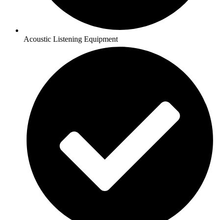
Acoustic Listening Equipment