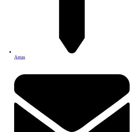
Areas