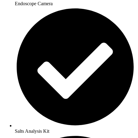
Endoscope Camera
Salts Analysis Kit