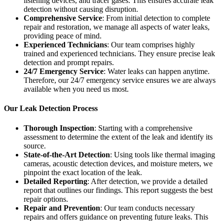
listening devices, and tracer gases. This ensures accurate leak
detection without causing disruption.
Comprehensive Service
: From initial detection to complete
repair and restoration, we manage all aspects of water leaks,
providing peace of mind.
Experienced Technicians
: Our team comprises highly
trained and experienced technicians. They ensure precise leak
detection and prompt repairs.
24/7 Emergency Service
: Water leaks can happen anytime.
Therefore, our 24/7 emergency service ensures we are always
available when you need us most.
Our Leak Detection Process
Thorough Inspection
: Starting with a comprehensive
assessment to determine the extent of the leak and identify its
source.
State-of-the-Art Detection
: Using tools like thermal imaging
cameras, acoustic detection devices, and moisture meters, we
pinpoint the exact location of the leak.
Detailed Reporting
: After detection, we provide a detailed
report that outlines our findings. This report suggests the best
repair options.
Repair and Prevention
: Our team conducts necessary
repairs and offers guidance on preventing future leaks. This