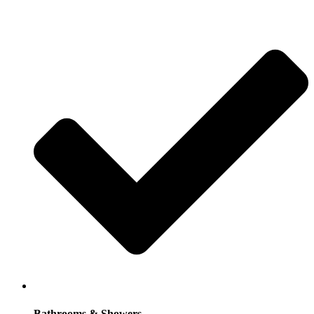
Bathrooms & Showers