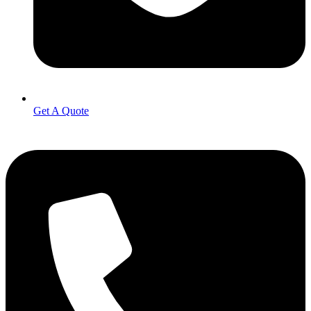
Get A Quote