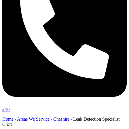
24/7
Home
-
Areas We Service
-
Cheshire
-
Leak Detection Specialist
Croft