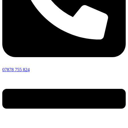
07878 755 824