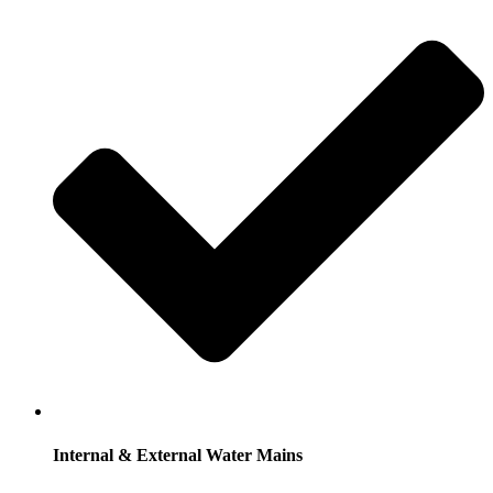
Internal & External Water Mains