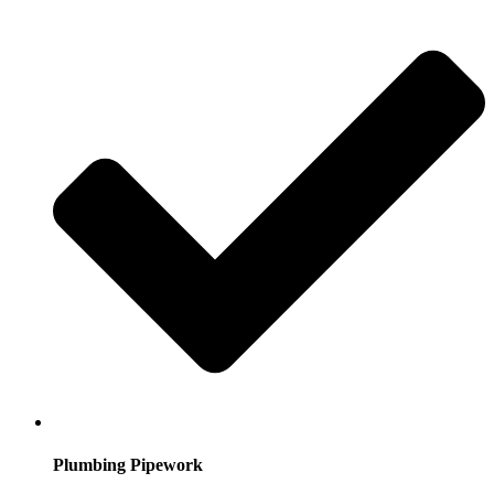
Plumbing Pipework