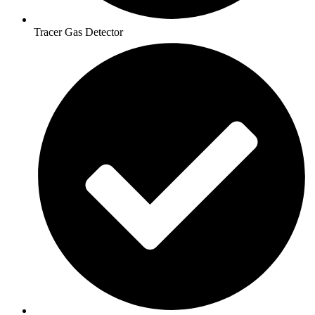
Tracer Gas Detector