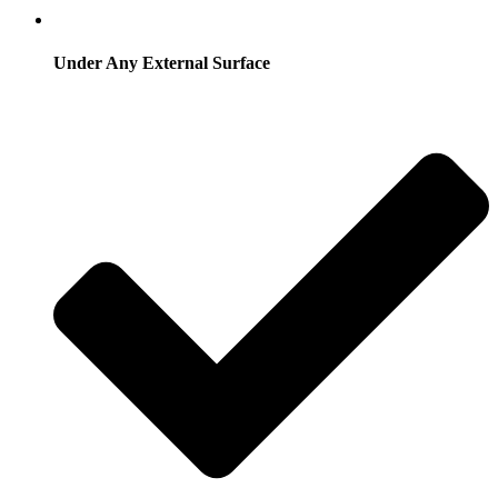
Under Any External Surface