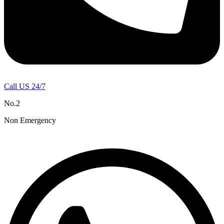
Call US 24/7
No.2
Non Emergency