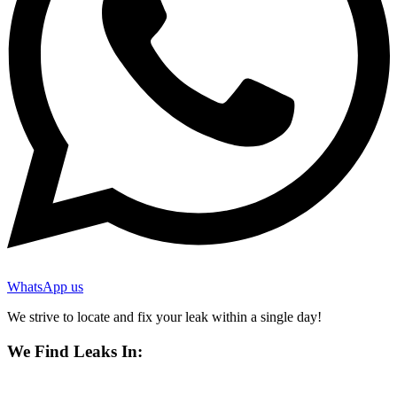
WhatsApp us
We strive to locate and fix your leak within a single day!
We Find Leaks In: