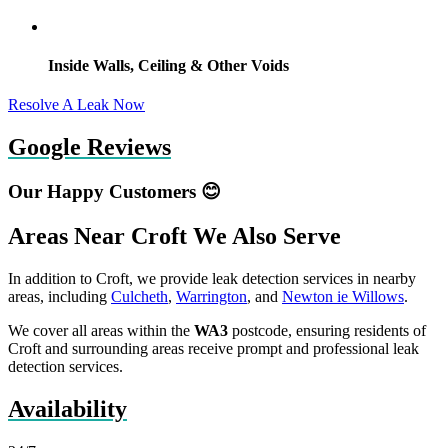
Inside Walls, Ceiling & Other Voids
Resolve A Leak Now
Google Reviews
Our Happy Customers 😊
Areas Near Croft We Also Serve
In addition to Croft, we provide leak detection services in nearby
areas, including
Culcheth
,
Warrington
, and
Newton ie Willows
.
We cover all areas within the
WA3
postcode, ensuring residents of
Croft and surrounding areas receive prompt and professional leak
detection services.
Availability