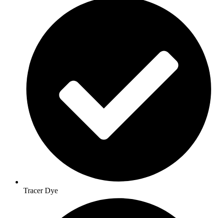
Tracer Dye