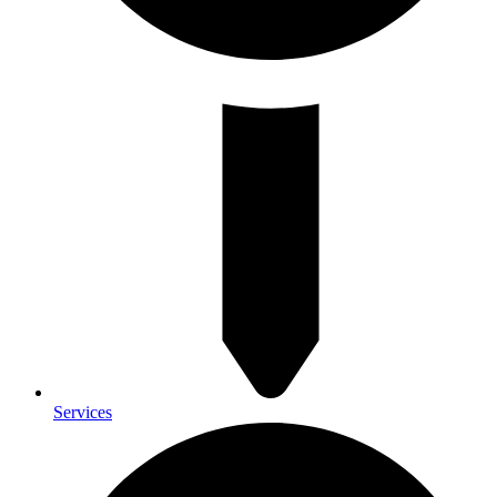
Services