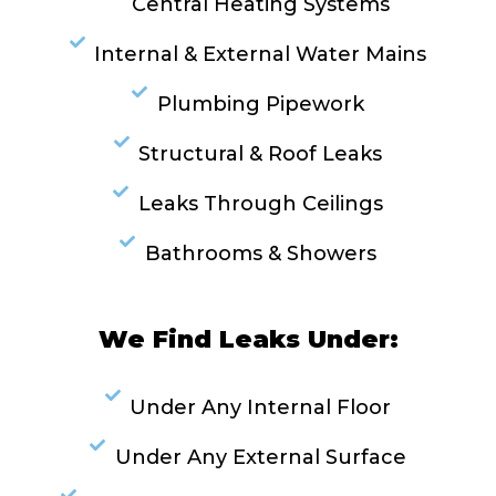
Central Heating Systems
Internal & External Water Mains
Plumbing Pipework
Structural & Roof Leaks
Leaks Through Ceilings
Bathrooms & Showers
We Find Leaks Under:
Under Any Internal Floor
Under Any External Surface