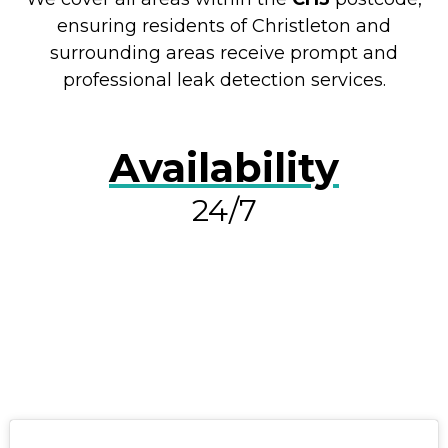
ensuring residents of Christleton and
surrounding areas receive prompt and
professional leak detection services.
Availability
24/7
RESOLVE A LEAK NOW