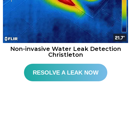
Non-invasive Water Leak Detection
Christleton​
RESOLVE A LEAK NOW