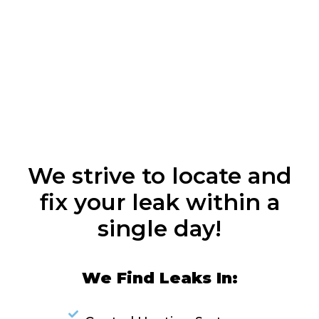
We strive to locate and
fix your leak within a
single day!
We Find Leaks In: