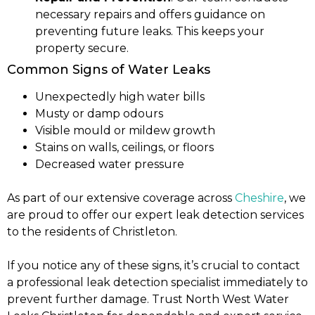
necessary repairs and offers guidance on
preventing future leaks. This keeps your
property secure.
Common Signs of Water Leaks
Unexpectedly high water bills
Musty or damp odours
Visible mould or mildew growth
Stains on walls, ceilings, or floors
Decreased water pressure
As part of our extensive coverage across
Cheshire
, we
are proud to offer our expert leak detection services
to the residents of Christleton.
If you notice any of these signs, it’s crucial to contact
a professional leak detection specialist immediately to
prevent further damage. Trust North West Water