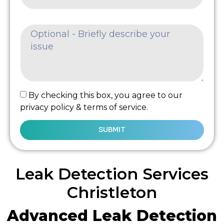
By checking this box, you agree to our
privacy policy & terms of service.
SUBMIT
Leak Detection Services
Christleton
Advanced Leak Detection