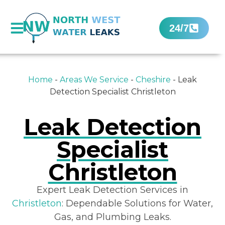
24/7
Home
-
Areas We Service
-
Cheshire
-
Leak
Detection Specialist Christleton
Leak Detection
Specialist
Christleton
Expert Leak Detection Services in
Christleton
: Dependable Solutions for Water,
Gas, and Plumbing Leaks.