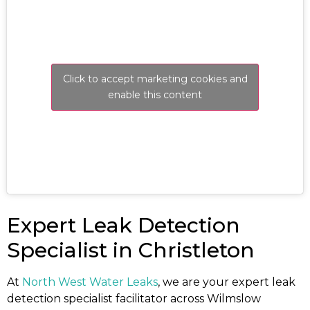
Click to accept marketing cookies and
enable this content
Expert Leak Detection
Specialist in Christleton
At
North West Water Leaks
, we are your expert leak
detection specialist facilitator across Wilmslow