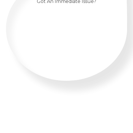
Got An Immediate Issue?
CALL US 24/7