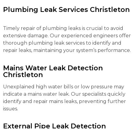
Plumbing Leak Services Christleton
Timely repair of plumbing leaks is crucial to avoid
extensive damage. Our experienced engineers offer
thorough plumbing leak services to identify and
repair leaks, maintaining your system’s performance.
Mains Water Leak Detection
Christleton
Unexplained high water bills or low pressure may
indicate a mains water leak. Our specialists quickly
identify and repair mains leaks, preventing further
issues.
External Pipe Leak Detection
Christleton