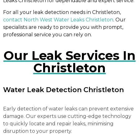
Leaks Christleton for dependable and expert service.
For all your leak detection needs in Christleton,
contact North West Water Leaks Christleton
. Our
specialists are ready to provide you with prompt,
professional service you can rely on.
Our Leak Services In
Christleton
Water Leak Detection Christleton
Early detection of water leaks can prevent extensive
damage. Our experts use cutting-edge technology
to quickly locate and repair leaks, minimising
disruption to your property.