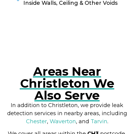
Inside Walls, Ceiling & Other Voids
RESOLVE A LEAK NOW
Areas Near
Christleton We
Also Serve
In addition to Christleton, we provide leak
detection services in nearby areas, including
Chester
,
Waverton
, and
Tarvin
.
We cover all areas within the
CH3
postcode,