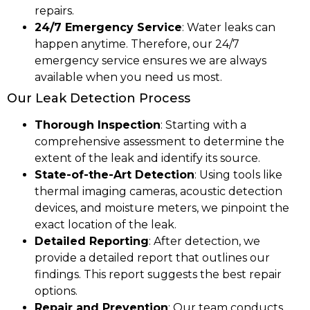
repairs.
24/7 Emergency Service
: Water leaks can
happen anytime. Therefore, our 24/7
emergency service ensures we are always
available when you need us most.
Our Leak Detection Process
Thorough Inspection
: Starting with a
comprehensive assessment to determine the
extent of the leak and identify its source.
State-of-the-Art Detection
: Using tools like
thermal imaging cameras, acoustic detection
devices, and moisture meters, we pinpoint the
exact location of the leak.
Detailed Reporting
: After detection, we
provide a detailed report that outlines our
findings. This report suggests the best repair
options.
Repair and Prevention
: Our team conducts