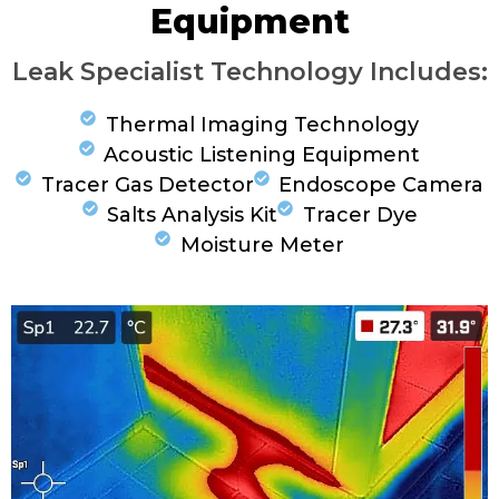
Equipment
Leak Specialist Technology Includes:
Thermal Imaging Technology
Acoustic Listening Equipment
Tracer Gas Detector
Endoscope Camera
Salts Analysis Kit
Tracer Dye
Moisture Meter