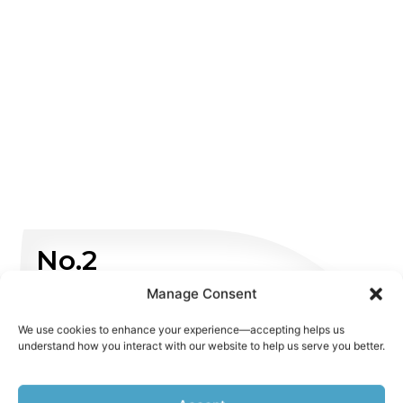
No.2
Manage Consent
Non Emergency
We use cookies to enhance your experience—accepting helps us
understand how you interact with our website to help us serve you better.
WHATSAPP US