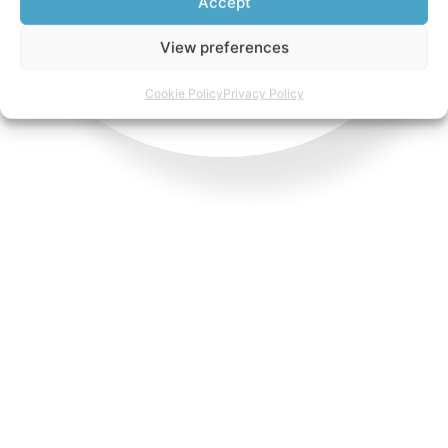
Accept
View preferences
Cookie Policy
Privacy Policy