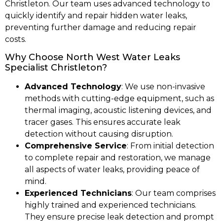
Christleton. Our team uses advanced technology to
quickly identify and repair hidden water leaks,
preventing further damage and reducing repair
costs.
Why Choose North West Water Leaks
Specialist Christleton?
Advanced Technology
: We use non-invasive
methods with cutting-edge equipment, such as
thermal imaging, acoustic listening devices, and
tracer gases. This ensures accurate leak
detection without causing disruption.
Comprehensive Service
: From initial detection
to complete repair and restoration, we manage
all aspects of water leaks, providing peace of
mind.
Experienced Technicians
: Our team comprises
highly trained and experienced technicians.
They ensure precise leak detection and prompt