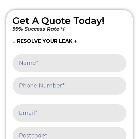
Get A Quote Today!
99% Success Rate
🎯
↓ RESOLVE YOUR LEAK ↓