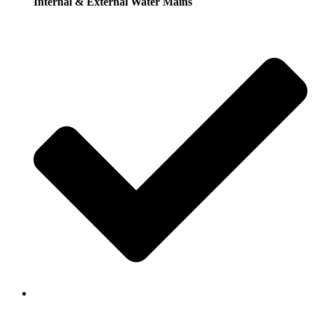
Internal & External Water Mains