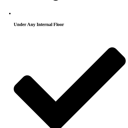
Under Any Internal Floor