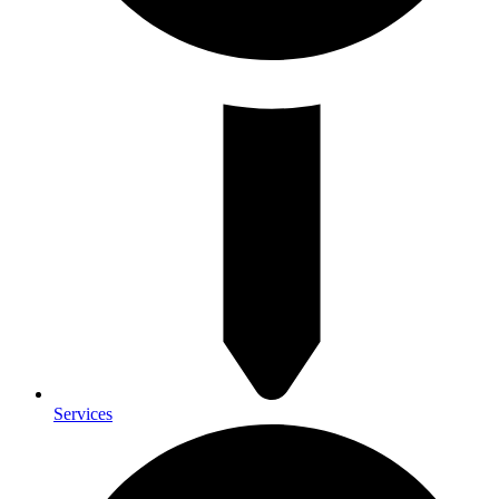
Services