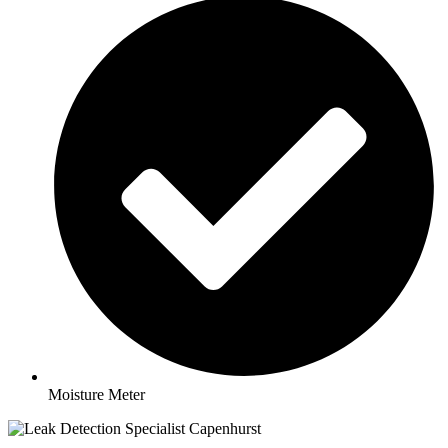
Moisture Meter