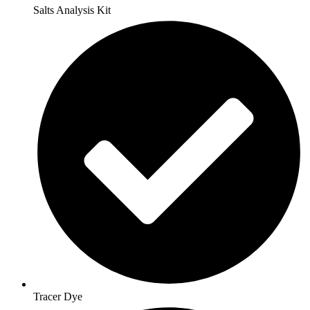
Salts Analysis Kit
Tracer Dye