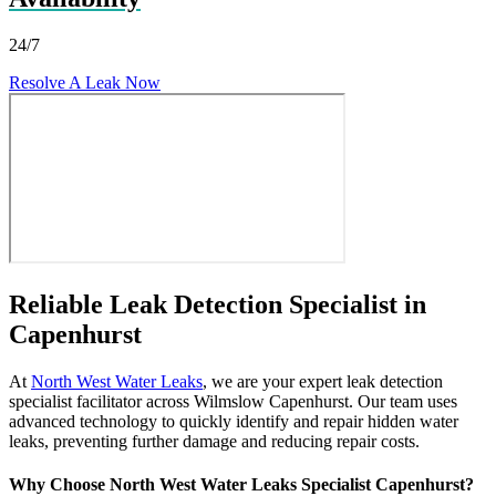
24/7
Resolve A Leak Now
Reliable Leak Detection Specialist in
Capenhurst
At
North West Water Leaks
, we are your expert leak detection
specialist facilitator across Wilmslow Capenhurst. Our team uses
advanced technology to quickly identify and repair hidden water
leaks, preventing further damage and reducing repair costs.
Why Choose North West Water Leaks Specialist Capenhurst?