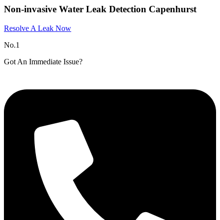
Non-invasive Water Leak Detection Capenhurst​
Resolve A Leak Now
No.1
Got An Immediate Issue?