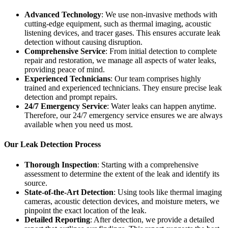
Advanced Technology
: We use non-invasive methods with
cutting-edge equipment, such as thermal imaging, acoustic
listening devices, and tracer gases. This ensures accurate leak
detection without causing disruption.
Comprehensive Service
: From initial detection to complete
repair and restoration, we manage all aspects of water leaks,
providing peace of mind.
Experienced Technicians
: Our team comprises highly
trained and experienced technicians. They ensure precise leak
detection and prompt repairs.
24/7 Emergency Service
: Water leaks can happen anytime.
Therefore, our 24/7 emergency service ensures we are always
available when you need us most.
Our Leak Detection Process
Thorough Inspection
: Starting with a comprehensive
assessment to determine the extent of the leak and identify its
source.
State-of-the-Art Detection
: Using tools like thermal imaging
cameras, acoustic detection devices, and moisture meters, we
pinpoint the exact location of the leak.
Detailed Reporting
: After detection, we provide a detailed