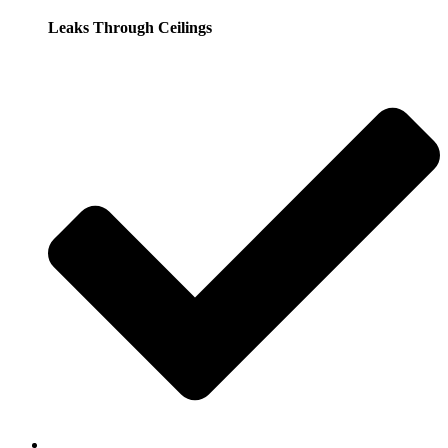
Leaks Through Ceilings