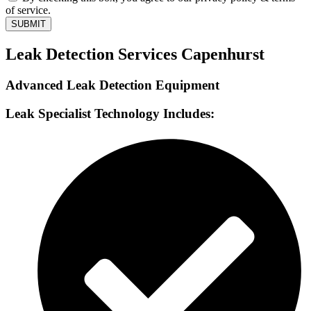
of service.
SUBMIT
Leak Detection Services Capenhurst
Advanced Leak Detection Equipment
Leak Specialist Technology Includes: