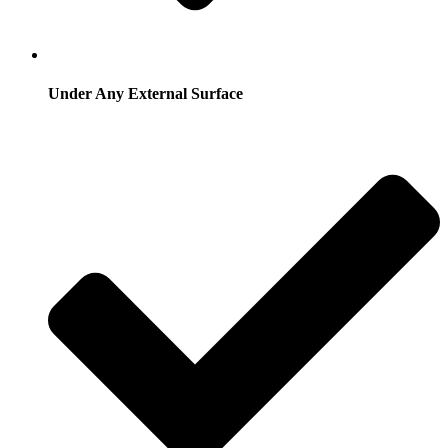
Under Any External Surface