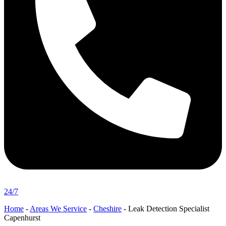
24/7
Home
-
Areas We Service
-
Cheshire
-
Leak Detection Specialist
Capenhurst