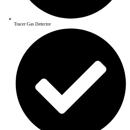
Tracer Gas Detector