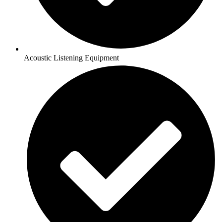
Acoustic Listening Equipment