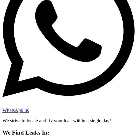
WhatsApp us
We strive to locate and fix your leak within a single day!
We Find Leaks In: