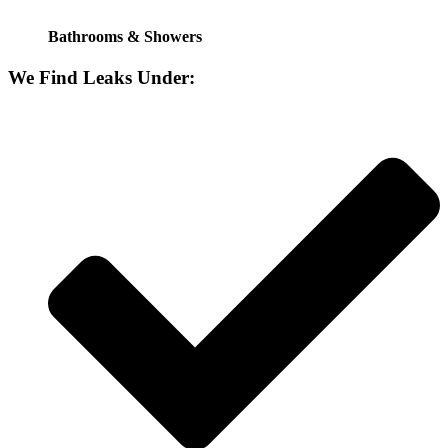
Bathrooms & Showers
We Find Leaks Under: