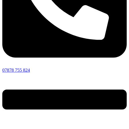
07878 755 824