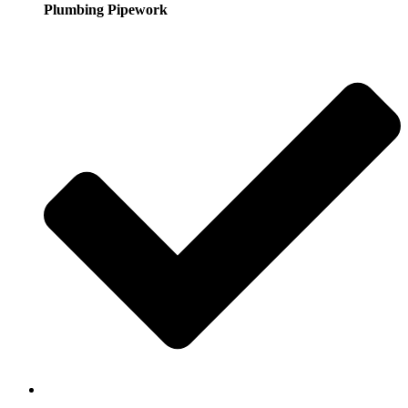
Plumbing Pipework