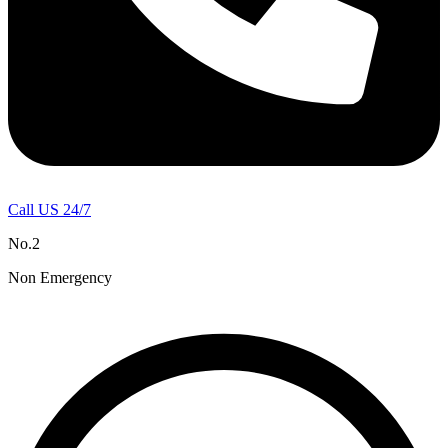
Call US 24/7
No.2
Non Emergency