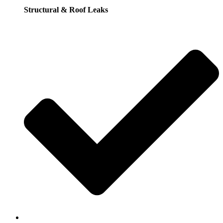
Structural & Roof Leaks