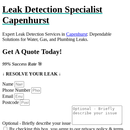
Leak Detection Specialist
Capenhurst
Expert Leak Detection Services in
Capenhurst
: Dependable
Solutions for Water, Gas, and Plumbing Leaks.
Get A Quote Today!
99% Success Rate
🎯
↓ RESOLVE YOUR LEAK ↓
Name
Phone Number
Email
Postcode
Optional - Briefly describe your issue
By checking this box, you agree to our privacy policy & terms