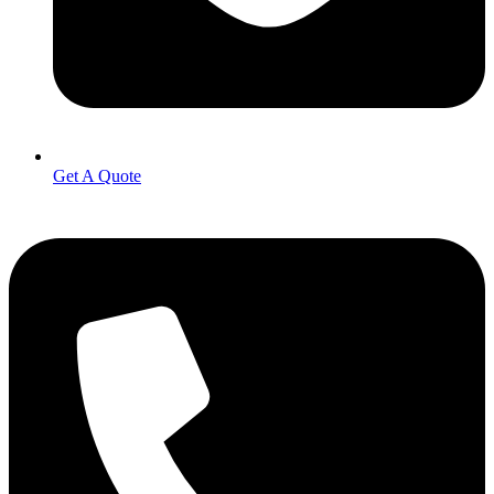
Get A Quote