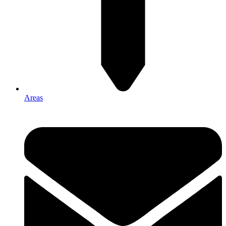
Areas