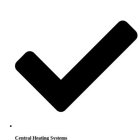
Central Heating Systems