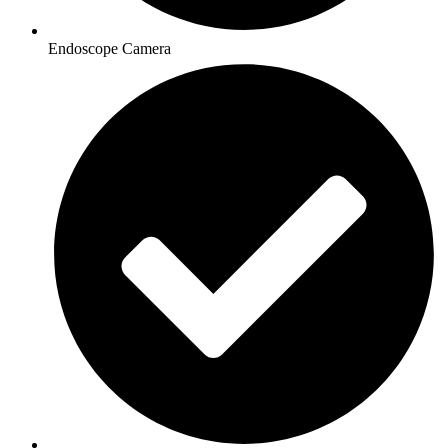
Endoscope Camera