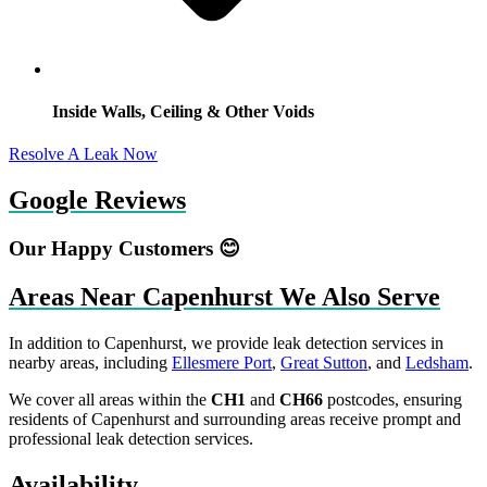
Inside Walls, Ceiling & Other Voids
Resolve A Leak Now
Google Reviews
Our Happy Customers 😊
Areas Near Capenhurst We Also Serve
In addition to Capenhurst, we provide leak detection services in
nearby areas, including
Ellesmere Port
,
Great Sutton
, and
Ledsham
.
We cover all areas within the
CH1
and
CH66
postcodes, ensuring
residents of Capenhurst and surrounding areas receive prompt and
professional leak detection services.
Availability