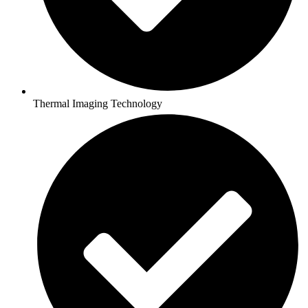
Thermal Imaging Technology